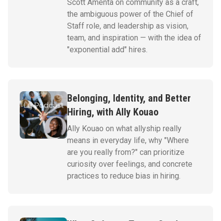
Scott Amenta on community as a craft,
the ambiguous power of the Chief of
Staff role, and leadership as vision,
team, and inspiration — with the idea of
"exponential add" hires.
Belonging, Identity, and Better
Hiring, with Ally Kouao
Ally Kouao on what allyship really
means in everyday life, why "Where
are you really from?" can prioritize
curiosity over feelings, and concrete
practices to reduce bias in hiring.