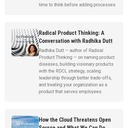
time to think before adding processes.
Radical Product Thinking: A
Conversation with Radhika Dutt
Radhika Dutt — author of Radical
Product Thinking — on naming product
diseases, building visionary products
with the RDCL strategy, scaling
leadership through better trade-offs,
and treating your organization as a
product that serves employees.
How the Cloud Threatens Open
Source and What We Can Do