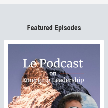
Featured Episodes