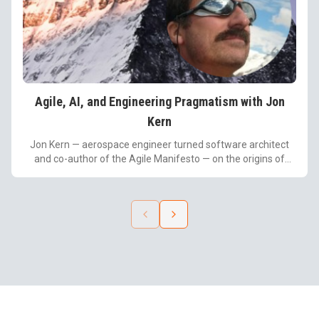
Agile, AI, and Engineering Pragmatism with Jon
Kern
Jon Kern — aerospace engineer turned software architect
and co-author of the Agile Manifesto — on the origins of
Agile, the misconceptions that led to rigid frameworks, the
power of "being lazy," and how leaders can pair engineering
discipline with AI and vibe coding.