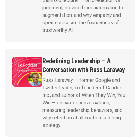
Stanford lecturer — on prediction vs
judgment, moving from automation to
augmentation, and why empathy and
open source are the foundations of
trustworthy AI.
Redefining Leadership — A
Conversation with Russ Laraway
Russ Laraway — former Google and
Twitter leader, co-founder of Candor
Inc., and author of When They Win, You
Win — on career conversations,
measuring leadership behaviors, and
why retention at all costs is a losing
strategy.