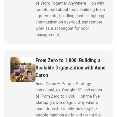
of Work Together Anywhere — on why
remote isn't about tools, building team
agreements, handling conflict, fighting
communication overload, and remote
work as a scapegoat for poor
management.
From Zero to 1,000: Building a
Scalable Organization with Anne
Caron
Anne Caron — People Strategy
consultant, ex-Google HR, and author
of From Zero to 1,000 — on the five
startup growth stages, why values
must describe reality, building the
people function early, and taking the