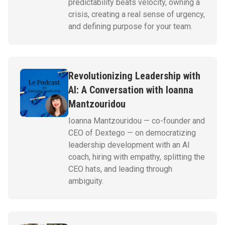
predictability beats velocity, owning a
crisis, creating a real sense of urgency,
and defining purpose for your team.
Revolutionizing Leadership with
AI: A Conversation with Ioanna
Mantzouridou
Ioanna Mantzouridou — co-founder and
CEO of Dextego — on democratizing
leadership development with an AI
coach, hiring with empathy, splitting the
CEO hats, and leading through
ambiguity.