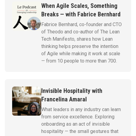
When Agile Scales, Something
Breaks — with Fabrice Bernhard
Fabrice Bernhard, co-founder and CTO
of Theodo and co-author of The Lean
Tech Manifesto, shares how Lean
thinking helps preserve the intention
of Agile while making it work at scale
— from 10 people to more than 700.
Invisible Hospitality with
Francelina Amaral
What leaders in any industry can learn
from service excellence. Exploring
onboarding as an act of invisible
hospitality — the small gestures that