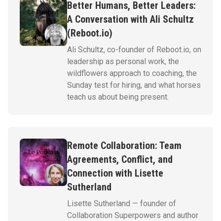
Better Humans, Better Leaders:
A Conversation with Ali Schultz
(Reboot.io)
Ali Schultz, co-founder of Reboot.io, on
leadership as personal work, the
wildflowers approach to coaching, the
Sunday test for hiring, and what horses
teach us about being present.
Remote Collaboration: Team
Agreements, Conflict, and
Connection with Lisette
Sutherland
Lisette Sutherland — founder of
Collaboration Superpowers and author