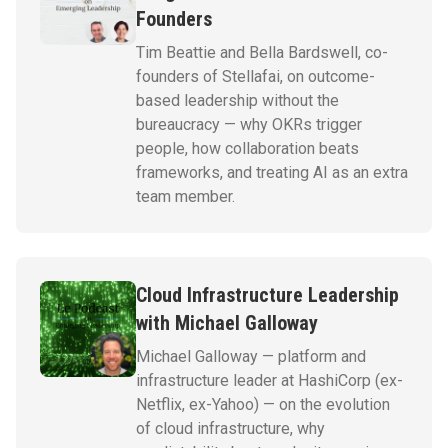
Founders
Tim Beattie and Bella Bardswell, co-
founders of Stellafai, on outcome-
based leadership without the
bureaucracy — why OKRs trigger
people, how collaboration beats
frameworks, and treating AI as an extra
team member.
Cloud Infrastructure Leadership
with Michael Galloway
Michael Galloway — platform and
infrastructure leader at HashiCorp (ex-
Netflix, ex-Yahoo) — on the evolution
of cloud infrastructure, why