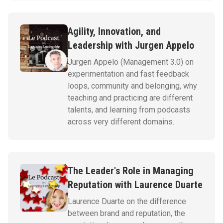
Agility, Innovation, and
Leadership with Jurgen Appelo
Jurgen Appelo (Management 3.0) on
experimentation and fast feedback
loops, community and belonging, why
teaching and practicing are different
talents, and learning from podcasts
across very different domains.
The Leader's Role in Managing
Reputation with Laurence Duarte
Laurence Duarte on the difference
between brand and reputation, the