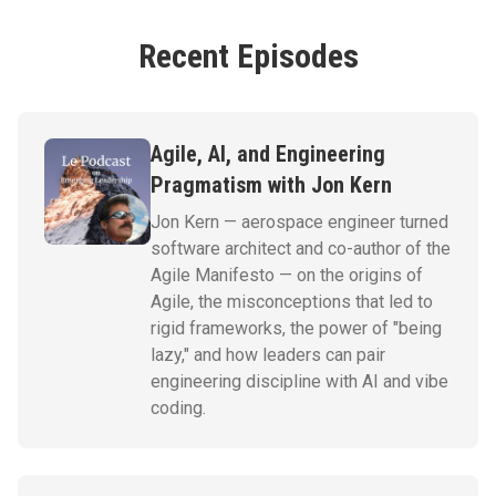
Recent Episodes
Agile, AI, and Engineering
Pragmatism with Jon Kern
Jon Kern — aerospace engineer turned
software architect and co-author of the
Agile Manifesto — on the origins of
Agile, the misconceptions that led to
rigid frameworks, the power of "being
lazy," and how leaders can pair
engineering discipline with AI and vibe
coding.