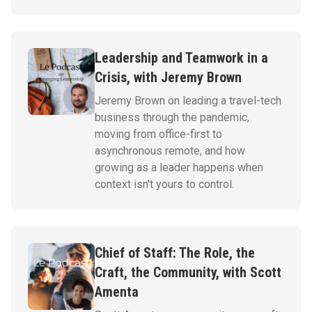
Leadership and Teamwork in a
Crisis, with Jeremy Brown
Jeremy Brown on leading a travel-tech
business through the pandemic,
moving from office-first to
asynchronous remote, and how
growing as a leader happens when
context isn't yours to control.
Chief of Staff: The Role, the
Craft, the Community, with Scott
Amenta