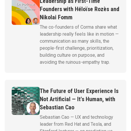
Leadership as First-Time
Founders with Héloïse Rozès and
Nikolai Fomm
The co-founders of Corma share what
leadership really feels like in motion —
communication as many skills, the
people-first challenge, prioritization,
building culture on purpose, and
avoiding the ruinous-empathy trap.
The Future of User Experience Is
Not Artificial — It's Human, with
Sebastian Cao
Sebastian Cao — UX and technology
leader from Red Hat and Tesla, and