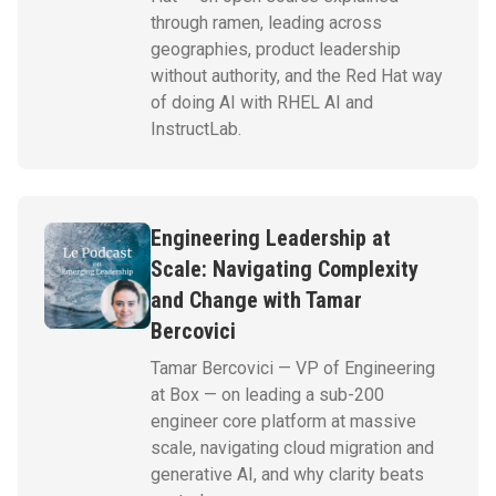
through ramen, leading across
geographies, product leadership
without authority, and the Red Hat way
of doing AI with RHEL AI and
InstructLab.
Engineering Leadership at
Scale: Navigating Complexity
and Change with Tamar
Bercovici
Tamar Bercovici — VP of Engineering
at Box — on leading a sub-200
engineer core platform at massive
scale, navigating cloud migration and
generative AI, and why clarity beats