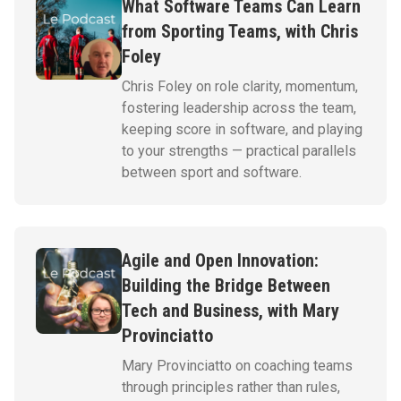
What Software Teams Can Learn
from Sporting Teams, with Chris
Foley
Chris Foley on role clarity, momentum,
fostering leadership across the team,
keeping score in software, and playing
to your strengths — practical parallels
between sport and software.
Agile and Open Innovation:
Building the Bridge Between
Tech and Business, with Mary
Provinciatto
Mary Provinciatto on coaching teams
through principles rather than rules,