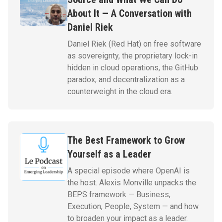
About It — A Conversation with
Daniel Riek
Daniel Riek (Red Hat) on free software
as sovereignty, the proprietary lock-in
hidden in cloud operations, the GitHub
paradox, and decentralization as a
counterweight in the cloud era.
The Best Framework to Grow
Yourself as a Leader
A special episode where OpenAI is
the host. Alexis Monville unpacks the
BEPS framework — Business,
Execution, People, System — and how
to broaden your impact as a leader.