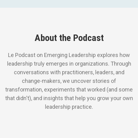
About the Podcast
Le Podcast on Emerging Leadership explores how
leadership truly emerges in organizations. Through
conversations with practitioners, leaders, and
change-makers, we uncover stories of
transformation, experiments that worked (and some
that didn't), and insights that help you grow your own
leadership practice.