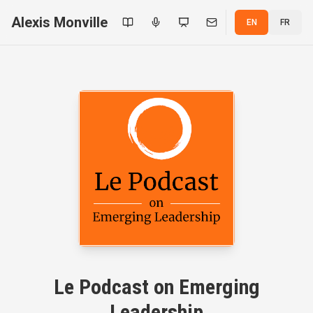
Alexis Monville
EN
FR
Le Podcast on Emerging
Leadership