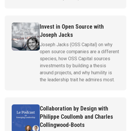
Invest in Open Source with
Joseph Jacks
Joseph Jacks (OSS Capital) on why
open source companies are a different
species, how OSS Capital sources
investments by building a thesis
around projects, and why humility is
the leadership trait he admires most.
Collaboration by Design with
Philippe Coullomb and Charles
Collingwood-Boots