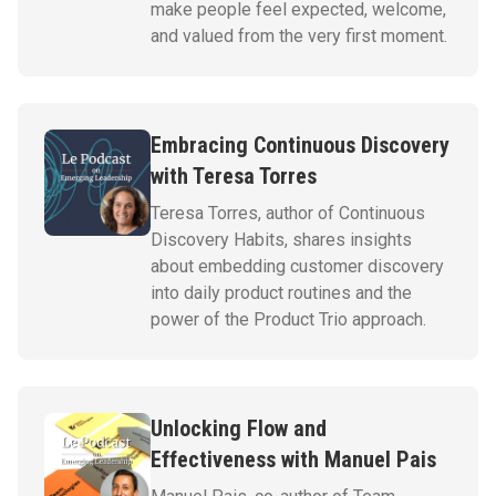
make people feel expected, welcome,
and valued from the very first moment.
Embracing Continuous Discovery
with Teresa Torres
Teresa Torres, author of Continuous
Discovery Habits, shares insights
about embedding customer discovery
into daily product routines and the
power of the Product Trio approach.
Unlocking Flow and
Effectiveness with Manuel Pais