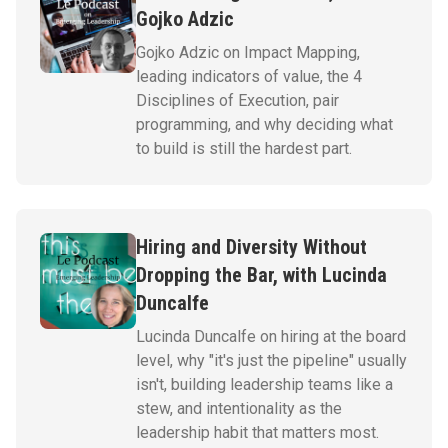
Gojko Adzic
Gojko Adzic on Impact Mapping,
leading indicators of value, the 4
Disciplines of Execution, pair
programming, and why deciding what
to build is still the hardest part.
Hiring and Diversity Without
Dropping the Bar, with Lucinda
Duncalfe
Lucinda Duncalfe on hiring at the board
level, why "it's just the pipeline" usually
isn't, building leadership teams like a
stew, and intentionality as the
leadership habit that matters most.