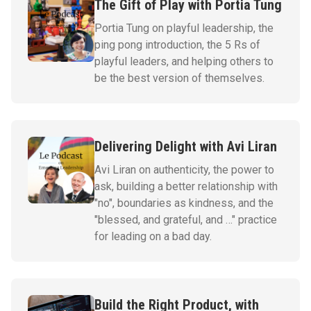
The Gift of Play with Portia Tung
Portia Tung on playful leadership, the
ping pong introduction, the 5 Rs of
playful leaders, and helping others to
be the best version of themselves.
Delivering Delight with Avi Liran
Avi Liran on authenticity, the power to
ask, building a better relationship with
"no", boundaries as kindness, and the
"blessed, and grateful, and …" practice
for leading on a bad day.
Build the Right Product, with