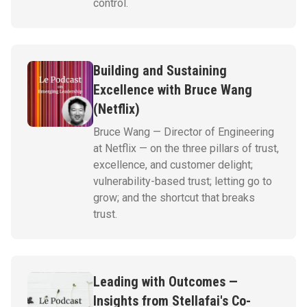
control.
Building and Sustaining
Excellence with Bruce Wang
(Netflix)
Bruce Wang — Director of Engineering
at Netflix — on the three pillars of trust,
excellence, and customer delight;
vulnerability-based trust; letting go to
grow; and the shortcut that breaks
trust.
Leading with Outcomes —
Insights from Stellafai's Co-