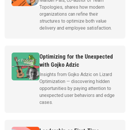
Manuel Pais, co-author of Team
Topologies, shares how modern
organizations can refine their
structures to optimize both value
delivery and employee satisfaction.
Optimizing for the Unexpected
with Gojko Adzic
Insights from Gojko Adzic on Lizard
Optimization — discovering hidden
opportunities by paying attention to
unexpected user behaviors and edge
cases.