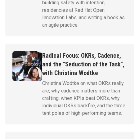
building safety with intention,
residencies at Red Hat Open
Innovation Labs, and writing a book as
an agile practice.
Radical Focus: OKRs, Cadence,
and the "Seduction of the Task",
with Christina Wodtke
Christina Wodtke on what OKRs really
are, why cadence matters more than
crafting, when KPIs beat OKRs, why
individual OKRs backfire, and the three
tent poles of high-performing teams.