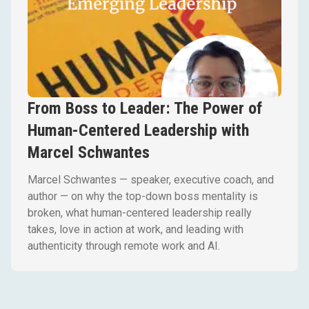
From Boss to Leader: The Power of
Human-Centered Leadership with
Marcel Schwantes
Marcel Schwantes — speaker, executive coach, and
author — on why the top-down boss mentality is
broken, what human-centered leadership really
takes, love in action at work, and leading with
authenticity through remote work and AI.