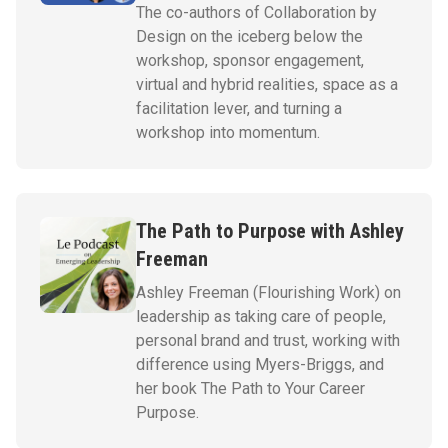
The co-authors of Collaboration by
Design on the iceberg below the
workshop, sponsor engagement,
virtual and hybrid realities, space as a
facilitation lever, and turning a
workshop into momentum.
The Path to Purpose with Ashley
Freeman
Ashley Freeman (Flourishing Work) on
leadership as taking care of people,
personal brand and trust, working with
difference using Myers-Briggs, and
her book The Path to Your Career
Purpose.