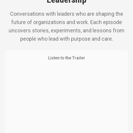
Conversations with leaders who are shaping the
future of organizations and work. Each episode
uncovers stories, experiments, and lessons from
people who lead with purpose and care.
Listen to the Trailer