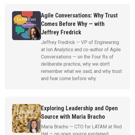
Agile Conversations: Why Trust
Comes Before Why — with
Jeffrey Fredrick
Jeffrey Fredrick — VP of Engineering
at Ion Analytics and co-author of Agile
Conversations — on the Four Rs of
deliberate practice, why we don't
remember what we said, and why trust
and fear come before why.
Exploring Leadership and Open
Source with Maria Bracho
Maria Bracho — CTO for LATAM at Red
Hat — on open source explained