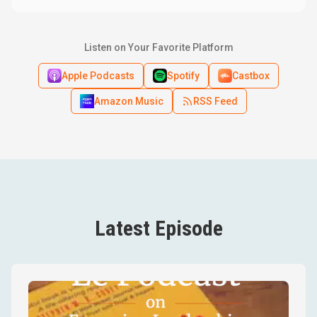
Listen on Your Favorite Platform
Apple Podcasts
Spotify
Castbox
Amazon Music
RSS Feed
Latest Episode