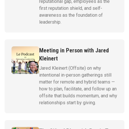
reputational gap, employees as the
first reputation shield, and self-
awareness as the foundation of
leadership.
Meeting in Person with Jared
Kleinert
Jared Kleinert (Offsite) on why
intentional in-person gatherings still
matter for remote and hybrid teams —
how to plan, facilitate, and follow up an
offsite that builds momentum, and why
relationships start by giving.