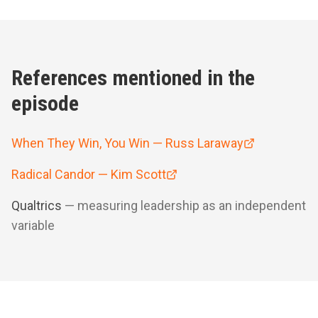
References mentioned in the
episode
When They Win, You Win — Russ Laraway
Radical Candor — Kim Scott
Qualtrics
— measuring leadership as an independent
variable