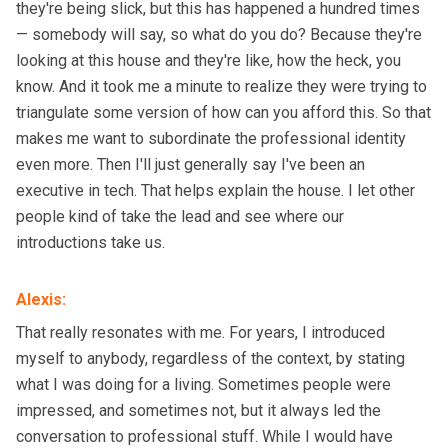
they're being slick, but this has happened a hundred times
— somebody will say, so what do you do? Because they're
looking at this house and they're like, how the heck, you
know. And it took me a minute to realize they were trying to
triangulate some version of how can you afford this. So that
makes me want to subordinate the professional identity
even more. Then I'll just generally say I've been an
executive in tech. That helps explain the house. I let other
people kind of take the lead and see where our
introductions take us.
Alexis
:
That really resonates with me. For years, I introduced
myself to anybody, regardless of the context, by stating
what I was doing for a living. Sometimes people were
impressed, and sometimes not, but it always led the
conversation to professional stuff. While I would have