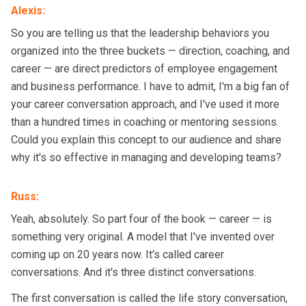
Alexis
:
So you are telling us that the leadership behaviors you
organized into the three buckets — direction, coaching, and
career — are direct predictors of employee engagement
and business performance. I have to admit, I'm a big fan of
your career conversation approach, and I've used it more
than a hundred times in coaching or mentoring sessions.
Could you explain this concept to our audience and share
why it's so effective in managing and developing teams?
Russ
:
Yeah, absolutely. So part four of the book — career — is
something very original. A model that I've invented over
coming up on 20 years now. It's called career
conversations. And it's three distinct conversations.
The first conversation is called the life story conversation,