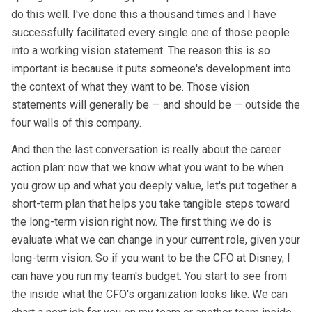
do this well. I've done this a thousand times and I have
successfully facilitated every single one of those people
into a working vision statement. The reason this is so
important is because it puts someone's development into
the context of what they want to be. Those vision
statements will generally be — and should be — outside the
four walls of this company.
And then the last conversation is really about the career
action plan: now that we know what you want to be when
you grow up and what you deeply value, let's put together a
short-term plan that helps you take tangible steps toward
the long-term vision right now. The first thing we do is
evaluate what we can change in your current role, given your
long-term vision. So if you want to be the CFO at Disney, I
can have you run my team's budget. You start to see from
the inside what the CFO's organization looks like. We can