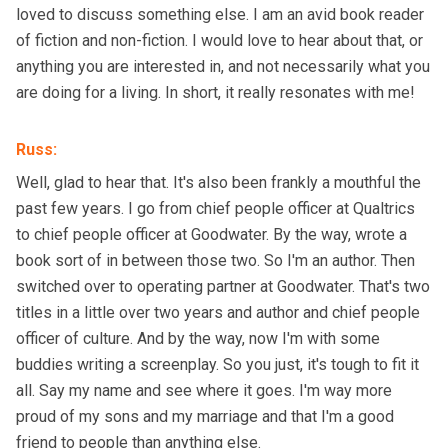
loved to discuss something else. I am an avid book reader
of fiction and non-fiction. I would love to hear about that, or
anything you are interested in, and not necessarily what you
are doing for a living. In short, it really resonates with me!
Russ
:
Well, glad to hear that. It's also been frankly a mouthful the
past few years. I go from chief people officer at Qualtrics
to chief people officer at Goodwater. By the way, wrote a
book sort of in between those two. So I'm an author. Then
switched over to operating partner at Goodwater. That's two
titles in a little over two years and author and chief people
officer of culture. And by the way, now I'm with some
buddies writing a screenplay. So you just, it's tough to fit it
all. Say my name and see where it goes. I'm way more
proud of my sons and my marriage and that I'm a good
friend to people than anything else.