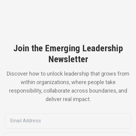
Join the Emerging Leadership
Newsletter
Discover how to unlock leadership that grows from
within organizations, where people take
responsibility, collaborate across boundaries, and
deliver real impact.