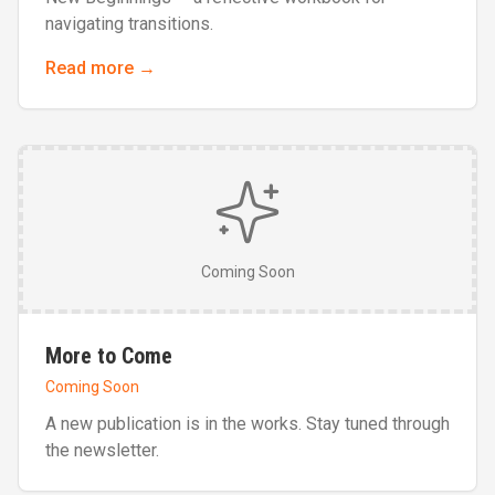
navigating transitions.
Read more →
Coming Soon
More to Come
Coming Soon
A new publication is in the works. Stay tuned through
the newsletter.