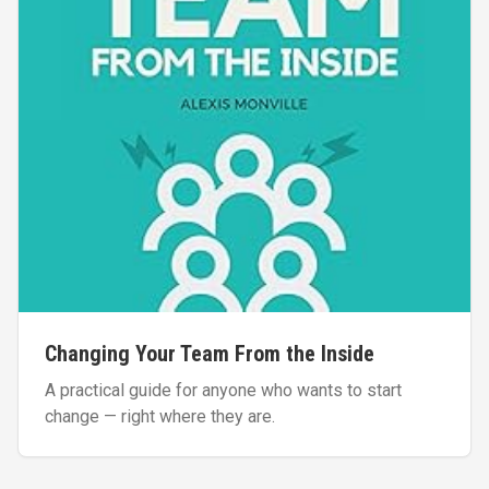
Changing Your Team From the Inside
A practical guide for anyone who wants to start
change — right where they are.