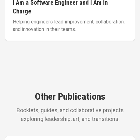
I Am a Software Engineer and I Am in
Charge
Helping engineers lead improvement, collaboration,
and innovation in their teams.
Other Publications
Booklets, guides, and collaborative projects
exploring leadership, art, and transitions.