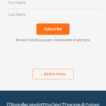
Subscribe
We won't send you spam. Unsubscribe at any time.
← Back to Home
Books
LinkedIn
YouTube
Pearlside
Podcast