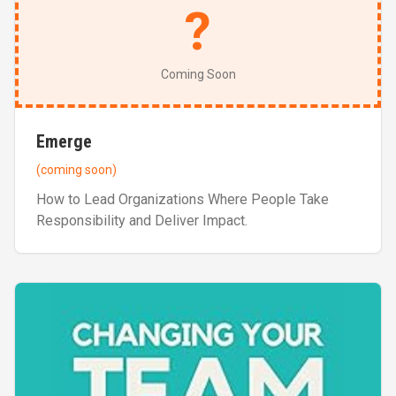
?
Coming Soon
Emerge
(coming soon)
How to Lead Organizations Where People Take
Responsibility and Deliver Impact.