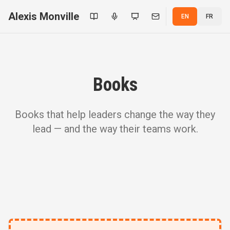
Alexis Monville
EN
FR
Books
Books that help leaders change the way they
lead — and the way their teams work.