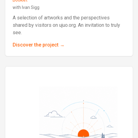
Booklet
with Ivan Sigg
A selection of artworks and the perspectives
shared by visitors on ujuo.org. An invitation to truly
see.
Discover the project →