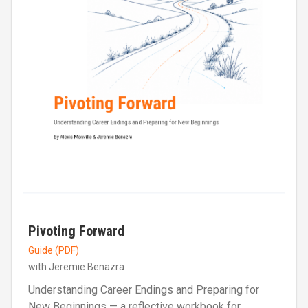
Pivoting Forward
Guide (PDF)
with Jeremie Benazra
Understanding Career Endings and Preparing for
New Beginnings — a reflective workbook for