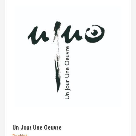
Un Jour Une Oeuvre