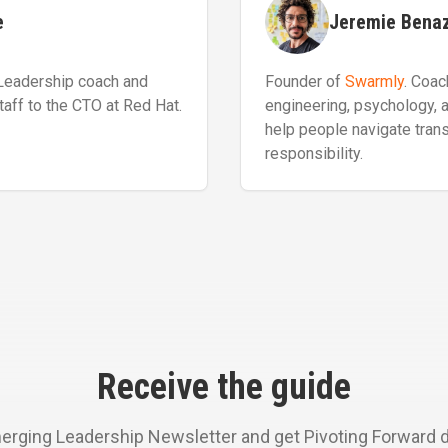
e
Jeremie Bena
 Leadership coach and
Founder of
Swarmly
. Coac
taff to the CTO at Red Hat.
engineering, psychology, 
help people navigate transi
responsibility.
Receive the guide
erging Leadership Newsletter and get Pivoting Forward dir