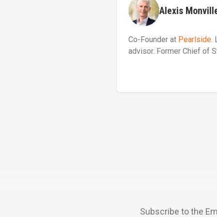
Alexis Monvill
Co-Founder at
Pearlside
.
advisor. Former Chief of S
Subscribe to the Em