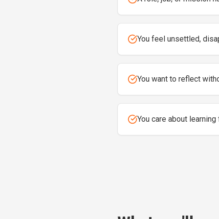
You feel unsettled, disa
You want to reflect witho
You care about learning 