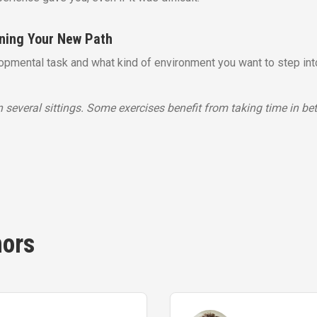
ining Your New Path
lopmental task and what kind of environment you want to step int
 several sittings. Some exercises benefit from taking time in be
hors