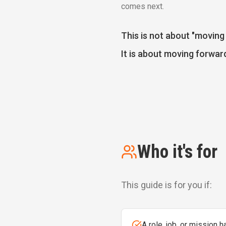
comes next.
This is not about "moving 
It is about moving forward
Who it's for
This guide is for you if:
A role, job, or mission 