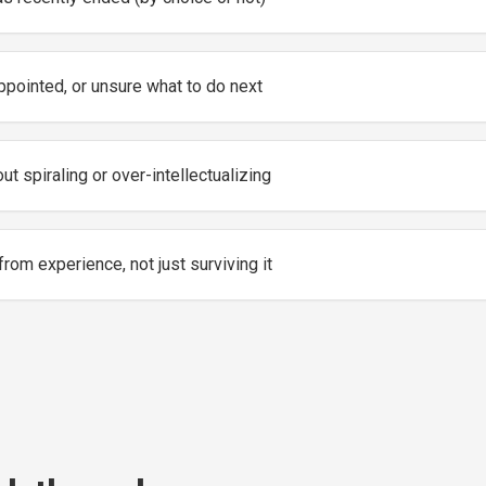
ppointed, or unsure what to do next
ut spiraling or over-intellectualizing
from experience, not just surviving it