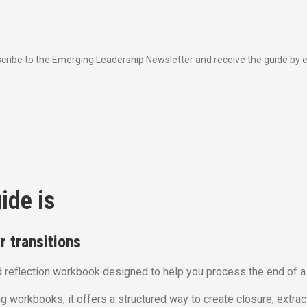
cribe to the Emerging Leadership Newsletter and receive the guide by e
ide is
 transitions
 reflection workbook designed to help you process the end of a 
g workbooks, it offers a structured way to create closure, extrac