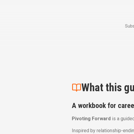
Subs
What this gu
A workbook for career
Pivoting Forward
is a guided
Inspired by relationship-endin