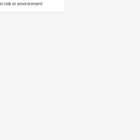
xt role or environment