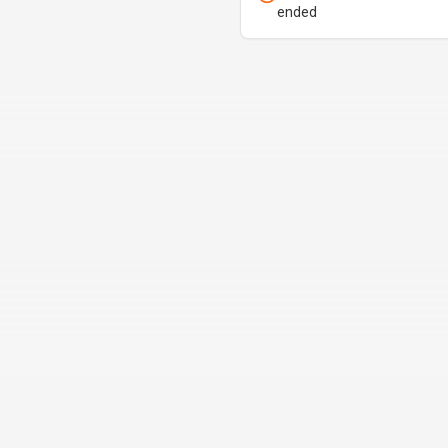
ended