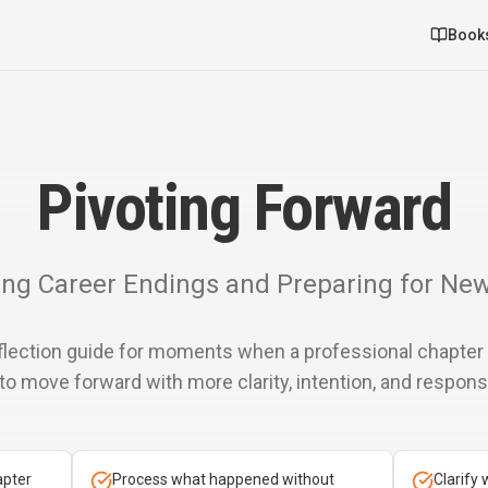
Book
Pivoting Forward
ng Career Endings and Preparing for Ne
eflection guide for moments when a professional chapte
to move forward with more clarity, intention, and responsib
apter
Process what happened without
Clarify