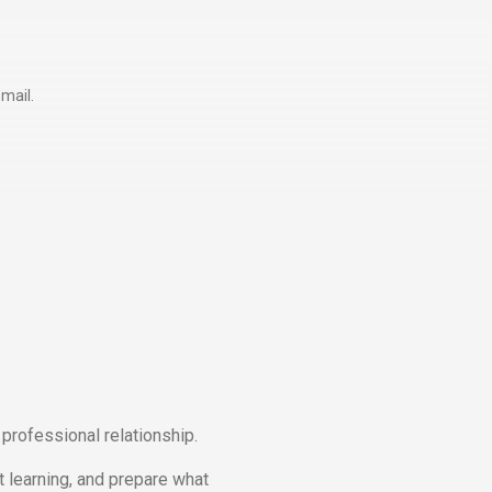
mail.
professional relationship.
t learning, and prepare what