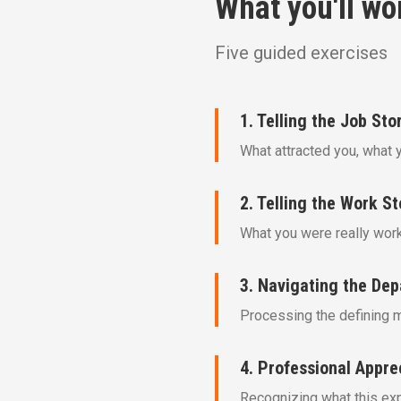
What you'll wo
Five guided exercises
1. Telling the Job Sto
What attracted you, what 
2. Telling the Work St
What you were really worki
3. Navigating the Dep
Processing the defining 
4. Professional Appre
Recognizing what this expe