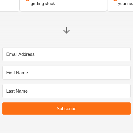
getting stuck
your ne