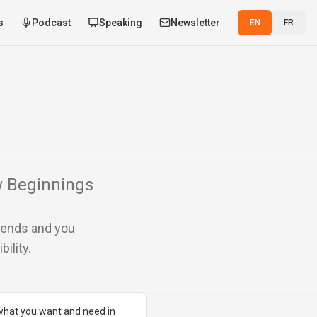
s
Podcast
Speaking
Newsletter
EN
FR
w Beginnings
r ends and you
ility.
 what you want and need in