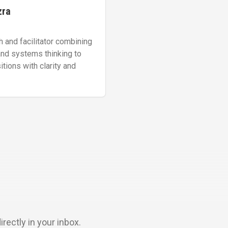
zra
h and facilitator combining
and systems thinking to
tions with clarity and
ectly in your inbox.