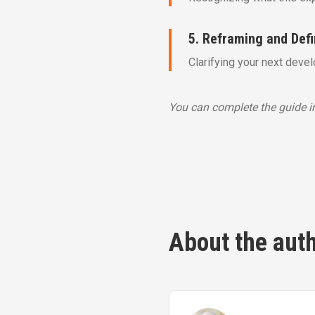
5. Reframing and Def
Clarifying your next deve
You can complete the guide in
About the aut