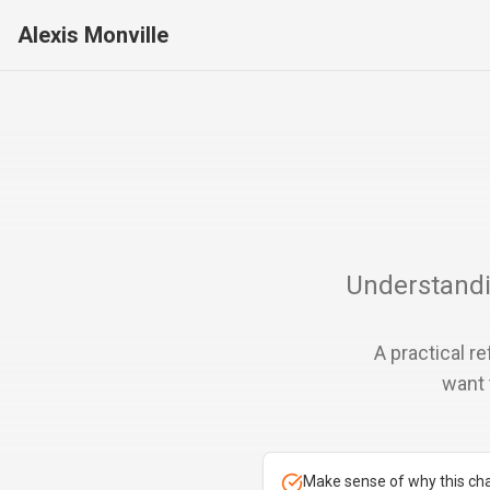
Alexis Monville
Understandi
A practical r
want 
Make sense of why this ch