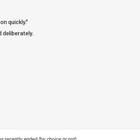
on quickly."
 deliberately.
has recently ended (by choice or not)