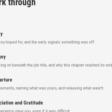
rk through
ry
you hoped for, and the early signals something was off.
ory
ng on beneath the job title, and why this chapter reached its end
arture
moments, naming what was yours, and releasing what wasn't.
ciation and Gratitude
rience gave you, even if it was difficult.