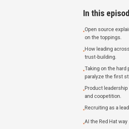
In this episo
Open source expla
•
on the toppings.
How leading across 
•
trust-building.
Taking on the hard 
•
paralyze the first s
Product leadership
•
and coopetition.
Recruiting as a lead
•
AI the Red Hat way
•