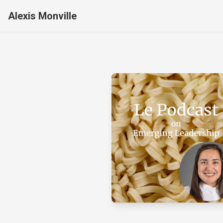
Alexis Monville