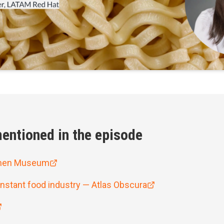
entioned in the episode
men Museum
instant food industry — Atlas Obscura