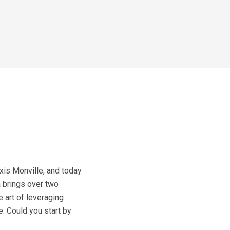
is Monville, and today
a brings over two
 art of leveraging
e. Could you start by