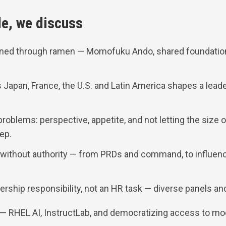
de, we discuss
ined through ramen — Momofuku Ando, shared foundatio
Japan, France, the U.S. and Latin America shapes a leade
problems: perspective, appetite, and not letting the size 
tep.
 without authority — from PRDs and command, to influenc
ership responsibility, not an HR task — diverse panels and
 — RHEL AI, InstructLab, and democratizing access to mo