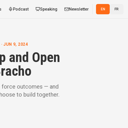
s
Podcast
Speaking
Newsletter
EN
FR
 JUN 9, 2024
ip and Open
Bracho
t force outcomes — and
oose to build together.