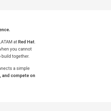
ence.
 LATAM at
Red Hat
.
 when you cannot
build together.
nnects a simple
s, and compete on