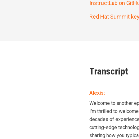
InstructLab on GitH
Red Hat Summit key
Transcript
Alexis
:
Welcome to another epi
I'm thrilled to welcom
decades of experience i
cutting-edge technology
sharing how you typical