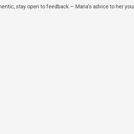
hentic, stay open to feedback — Maria's advice to her you