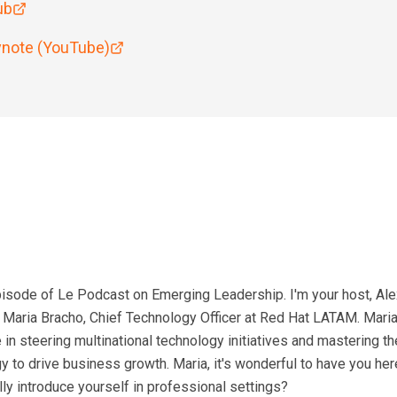
ub
note (YouTube)
sode of Le Podcast on Emerging Leadership. I'm your host, Alex
e Maria Bracho, Chief Technology Officer at Red Hat LATAM. Mari
n steering multinational technology initiatives and mastering the
 to drive business growth. Maria, it's wonderful to have you her
ly introduce yourself in professional settings?