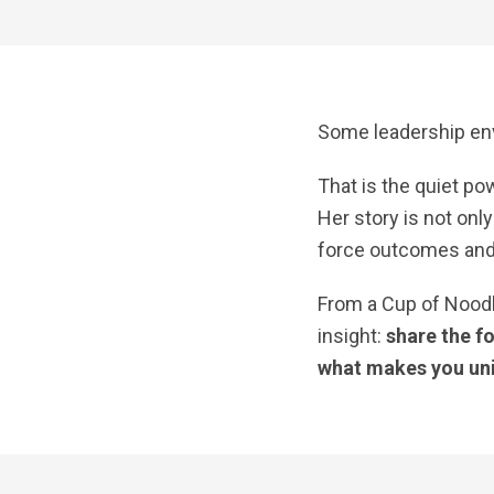
Some leadership en
That is the quiet p
Her story is not on
force outcomes and 
From a Cup of Nood
insight:
share the f
what makes you un