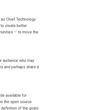
is as Chief Technology
to create better
munities — to move the
our audience who may
 is and perhaps share a
de available for
 on the open source
definition of the goals