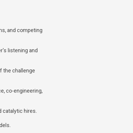
ns, and competing
r's listening and
of the challenge
e, co-engineering,
 catalytic hires.
dels.