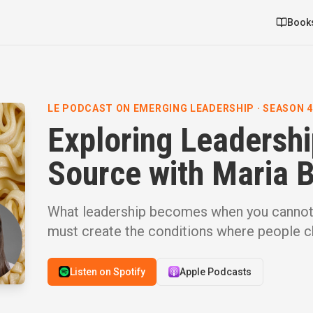
Book
LE PODCAST ON EMERGING LEADERSHIP · SEASON 4 ·
Exploring Leadersh
Source with Maria 
What leadership becomes when you canno
must create the conditions where people ch
Listen on Spotify
Apple Podcasts