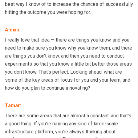
best way I know of to increase the chances of successfully
hitting the outcome you were hoping for.
Alexis
:
I really love that idea — there are things you know, and you
need to make sure you know why you know them, and there
are things you don't know, and then you need to conduct
experiments so that you know a little bit better those areas
you don't know. That's perfect. Looking ahead, what are
some of the key areas of focus for you and your team, and
how do you plan to continue innovating?
Tamar
:
There are some areas that are almost a constant, and that's
a good thing. If you're running any kind of large-scale
infrastructure platform, you're always thinking about