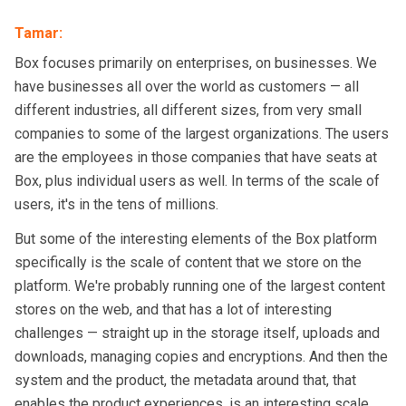
Tamar
:
Box focuses primarily on enterprises, on businesses. We
have businesses all over the world as customers — all
different industries, all different sizes, from very small
companies to some of the largest organizations. The users
are the employees in those companies that have seats at
Box, plus individual users as well. In terms of the scale of
users, it's in the tens of millions.
But some of the interesting elements of the Box platform
specifically is the scale of content that we store on the
platform. We're probably running one of the largest content
stores on the web, and that has a lot of interesting
challenges — straight up in the storage itself, uploads and
downloads, managing copies and encryptions. And then the
system and the product, the metadata around that, that
enables the product experiences, is an interesting scale