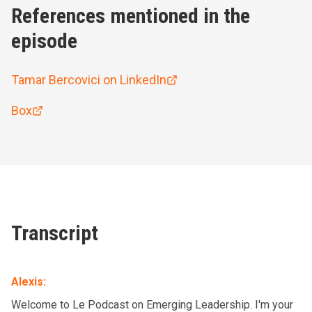
References mentioned in the
episode
Tamar Bercovici on LinkedIn
Box
Transcript
Alexis
:
Welcome to Le Podcast on Emerging Leadership. I'm your