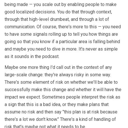
being made — you scale out by enabling people to make
good localized decisions. You do that through context,
through that high-level drumbeat, and through a lot of
communication. Of course, there's more to this — you need
to have some signals rolling up to tell you how things are
going so that you know if a particular area is falling behind
and maybe you need to dive in more. It's never as simple
as it sounds in the podcast.
Maybe one more thing I'd call out in the context of any
large-scale change: they're always risky in some way.
There's some element of risk on whether we'll be able to
successfully make this change and whether it will have the
impact we expect. Sometimes people interpret the risk as
a sign that this is a bad idea, or they make plans that
assume no risk and then say "this plan is at risk because
there's a lot we don't know." There's a kind of handling of
risk that's maybe not what it needs to be.