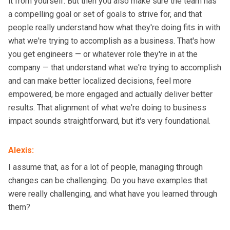
it from yourself. But then you also make sure the team has
a compelling goal or set of goals to strive for, and that
people really understand how what they're doing fits in with
what we're trying to accomplish as a business. That's how
you get engineers — or whatever role they're in at the
company — that understand what we're trying to accomplish
and can make better localized decisions, feel more
empowered, be more engaged and actually deliver better
results. That alignment of what we're doing to business
impact sounds straightforward, but it's very foundational.
Alexis
:
I assume that, as for a lot of people, managing through
changes can be challenging. Do you have examples that
were really challenging, and what have you learned through
them?