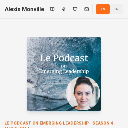
Alexis Monville
EN
FR
LE PODCAST ON EMERGING LEADERSHIP · SEASON 4 ·