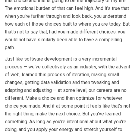
this choice and this is going to be the trajectory of my life."
The emotional burden of that can feel high. And it's true that
when you're further through and look back, you understand
how each of those choices built to where you are today. But
that's not to say that, had you made different choices, you
would not have similarly been able to have a compelling
path.
Just like software development is a very incremental
process — we've collectively as an industry, with the advent
of web, learned this process of iteration, making small
changes, getting data validation and then tweaking and
adapting and adjusting — at some level, our careers are no
different. Make a choice and then optimize for whatever
choice you made. And if at some point it feels like that's not
the right thing, make the next choice. But you've learned
something. As long as you're intentional about what you're
doing, and you apply your energy and stretch yourself to