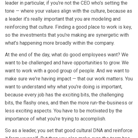
leader in particular, if you're not the CEO who's setting the
tone — where your values align with the culture, because as
a leader it's really important that you are modeling and
reinforcing that culture. Finding a good place to work is key,
so the investments that you're making are synergetic with
what's happening more broadly within the company.
At the end of the day, what do good employees want? We
want to be challenged and have opportunities to grow. We
want to work with a good group of people. And we want to
make sure we're having impact — that our work matters. You
want to understand why what you're doing is important,
because every job has the exciting bits, the challenging
bits, the flashy ones, and then the more run-the-business or
less exciting aspects. You have to be motivated by the
importance of what you're trying to accomplish.
So as a leader, you set that good cultural DNA and reinforce