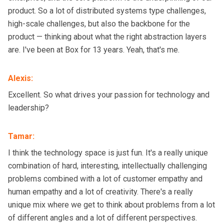
product. So a lot of distributed systems type challenges,
high-scale challenges, but also the backbone for the
product — thinking about what the right abstraction layers
are. I've been at Box for 13 years. Yeah, that's me.
Alexis
:
Excellent. So what drives your passion for technology and
leadership?
Tamar
:
I think the technology space is just fun. It's a really unique
combination of hard, interesting, intellectually challenging
problems combined with a lot of customer empathy and
human empathy and a lot of creativity. There's a really
unique mix where we get to think about problems from a lot
of different angles and a lot of different perspectives.