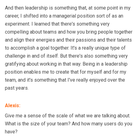
And then leadership is something that, at some point in my
career, I shifted into a managerial position sort of as an
experiment. I learned that there's something very
compelling about teams and how you bring people together
and align their energies and their passions and their talents
to accomplish a goal together. It's a really unique type of
challenge in and of itself. But there's also something very
gratifying about working in that way. Being in a leadership
position enables me to create that for myself and for my
team, and it's something that I've really enjoyed over the
past years.
Alexis
:
Give me a sense of the scale of what we are talking about.
What is the size of your team? And how many users do you
have?