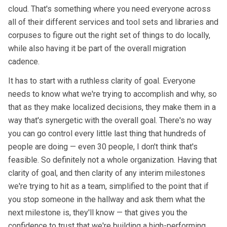
cloud. That's something where you need everyone across
all of their different services and tool sets and libraries and
corpuses to figure out the right set of things to do locally,
while also having it be part of the overall migration
cadence.
It has to start with a ruthless clarity of goal. Everyone
needs to know what we're trying to accomplish and why, so
that as they make localized decisions, they make them in a
way that's synergetic with the overall goal. There's no way
you can go control every little last thing that hundreds of
people are doing — even 30 people, I don't think that's
feasible. So definitely not a whole organization. Having that
clarity of goal, and then clarity of any interim milestones
we're trying to hit as a team, simplified to the point that if
you stop someone in the hallway and ask them what the
next milestone is, they'll know — that gives you the
confidence to trust that we're building a high-performing