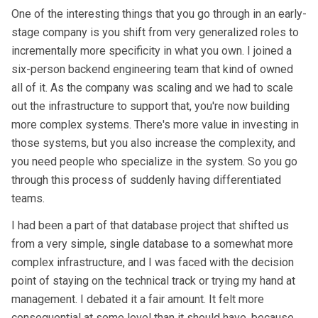
One of the interesting things that you go through in an early-
stage company is you shift from very generalized roles to
incrementally more specificity in what you own. I joined a
six-person backend engineering team that kind of owned
all of it. As the company was scaling and we had to scale
out the infrastructure to support that, you're now building
more complex systems. There's more value in investing in
those systems, but you also increase the complexity, and
you need people who specialize in the system. So you go
through this process of suddenly having differentiated
teams.
I had been a part of that database project that shifted us
from a very simple, single database to a somewhat more
complex infrastructure, and I was faced with the decision
point of staying on the technical track or trying my hand at
management. I debated it a fair amount. It felt more
consequential at some level than it should have, because