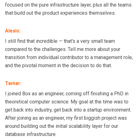
focused on the pure infrastructure layer, plus all the teams
that build out the product experiences themselves.
Alexis
:
I still find that incredible — that's a very small team
compared to the challenges. Tell me more about your
transition from individual contributor to a management role,
and the pivotal moment in the decision to do that.
Tamar
:
I joined Box as an engineer, coming off finishing a PhD in
theoretical computer science. My goal at the time was to
get back into industry, get back into a startup environment.
After joining as an engineer, my first biggish project was
around building out the initial scalability layer for our
database infrastructure.