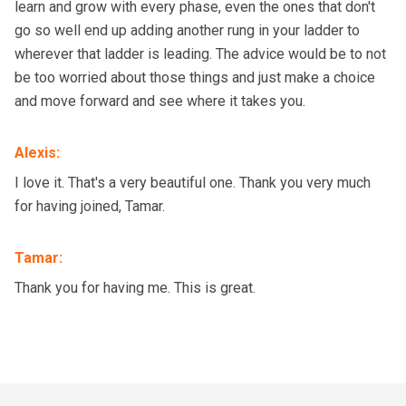
learn and grow with every phase, even the ones that don't
go so well end up adding another rung in your ladder to
wherever that ladder is leading. The advice would be to not
be too worried about those things and just make a choice
and move forward and see where it takes you.
Alexis
:
I love it. That's a very beautiful one. Thank you very much
for having joined, Tamar.
Tamar
:
Thank you for having me. This is great.