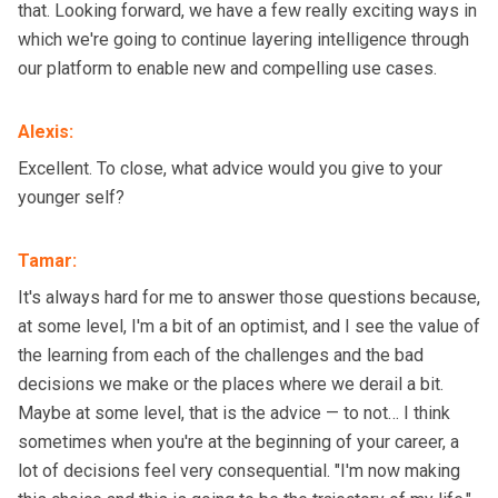
that. Looking forward, we have a few really exciting ways in
which we're going to continue layering intelligence through
our platform to enable new and compelling use cases.
Alexis
:
Excellent. To close, what advice would you give to your
younger self?
Tamar
:
It's always hard for me to answer those questions because,
at some level, I'm a bit of an optimist, and I see the value of
the learning from each of the challenges and the bad
decisions we make or the places where we derail a bit.
Maybe at some level, that is the advice — to not… I think
sometimes when you're at the beginning of your career, a
lot of decisions feel very consequential. "I'm now making