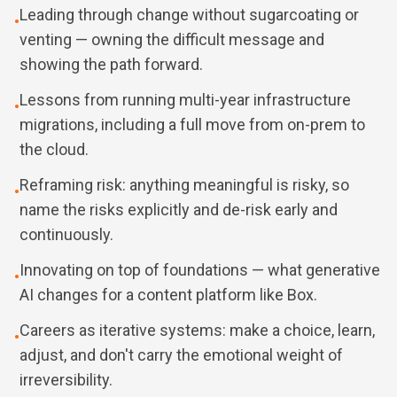
Leading through change without sugarcoating or
•
venting — owning the difficult message and
showing the path forward.
Lessons from running multi-year infrastructure
•
migrations, including a full move from on-prem to
the cloud.
Reframing risk: anything meaningful is risky, so
•
name the risks explicitly and de-risk early and
continuously.
Innovating on top of foundations — what generative
•
AI changes for a content platform like Box.
Careers as iterative systems: make a choice, learn,
•
adjust, and don't carry the emotional weight of
irreversibility.