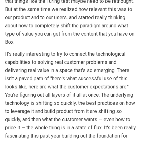
that things like the Turing test maybe need to be rethought."
But at the same time we realized how relevant this was to
our product and to our users, and started really thinking
about how to completely shift the paradigm around what
type of value you can get from the content that you have on
Box.
It's really interesting to try to connect the technological
capabilities to solving real customer problems and
delivering real value in a space that's so emerging. There
isn't a paved path of "here's what successful use of this
looks like, here are what the customer expectations are."
You're figuring out all layers of it all at once. The underlying
technology is shifting so quickly, the best practices on how
to leverage it and build product from it are shifting so
quickly, and then what the customer wants — even how to
price it — the whole thing is in a state of flux. It's been really
fascinating this past year building out the foundation for