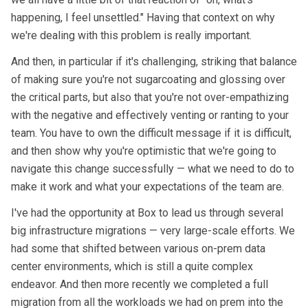
happening, I feel unsettled." Having that context on why
we're dealing with this problem is really important.
And then, in particular if it's challenging, striking that balance
of making sure you're not sugarcoating and glossing over
the critical parts, but also that you're not over-empathizing
with the negative and effectively venting or ranting to your
team. You have to own the difficult message if it is difficult,
and then show why you're optimistic that we're going to
navigate this change successfully — what we need to do to
make it work and what your expectations of the team are.
I've had the opportunity at Box to lead us through several
big infrastructure migrations — very large-scale efforts. We
had some that shifted between various on-prem data
center environments, which is still a quite complex
endeavor. And then more recently we completed a full
migration from all the workloads we had on prem into the