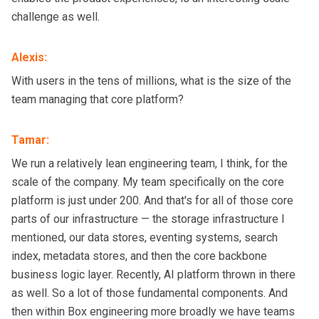
challenge as well.
Alexis
:
With users in the tens of millions, what is the size of the
team managing that core platform?
Tamar
:
We run a relatively lean engineering team, I think, for the
scale of the company. My team specifically on the core
platform is just under 200. And that's for all of those core
parts of our infrastructure — the storage infrastructure I
mentioned, our data stores, eventing systems, search
index, metadata stores, and then the core backbone
business logic layer. Recently, AI platform thrown in there
as well. So a lot of those fundamental components. And
then within Box engineering more broadly we have teams