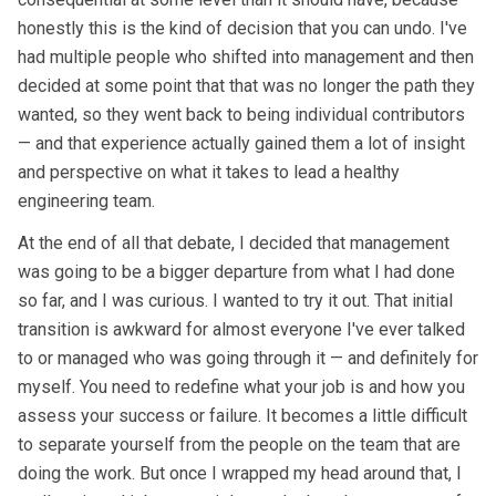
honestly this is the kind of decision that you can undo. I've
had multiple people who shifted into management and then
decided at some point that that was no longer the path they
wanted, so they went back to being individual contributors
— and that experience actually gained them a lot of insight
and perspective on what it takes to lead a healthy
engineering team.
At the end of all that debate, I decided that management
was going to be a bigger departure from what I had done
so far, and I was curious. I wanted to try it out. That initial
transition is awkward for almost everyone I've ever talked
to or managed who was going through it — and definitely for
myself. You need to redefine what your job is and how you
assess your success or failure. It becomes a little difficult
to separate yourself from the people on the team that are
doing the work. But once I wrapped my head around that, I