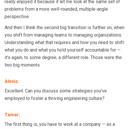
really enjoyed it because it let me look at the same set of
problems from a more well-rounded, multiple-angle
perspective.
And then I think the second big transition is further on, when
you shift from managing teams to managing organizations.
Understanding what that requires and how you need to shift
what you do and what you hold yourself accountable for —
it's again, to some degree, a different role. Those were the
two big moments.
Alexis
:
Excellent. Can you discuss some strategies you've
employed to foster a thriving engineering culture?
Tamar
:
The first thing is, you have to work at a company — as a