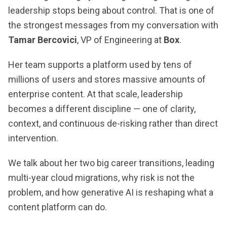
leadership stops being about control. That is one of
the strongest messages from my conversation with
Tamar Bercovici
, VP of Engineering at
Box
.
Her team supports a platform used by tens of
millions of users and stores massive amounts of
enterprise content. At that scale, leadership
becomes a different discipline — one of clarity,
context, and continuous de-risking rather than direct
intervention.
We talk about her two big career transitions, leading
multi-year cloud migrations, why risk is not the
problem, and how generative AI is reshaping what a
content platform can do.