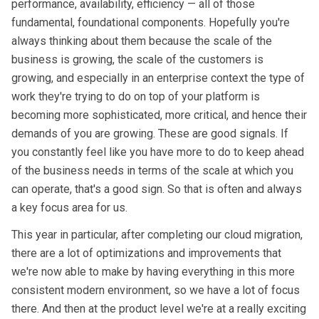
performance, availability, efficiency — all of those
fundamental, foundational components. Hopefully you're
always thinking about them because the scale of the
business is growing, the scale of the customers is
growing, and especially in an enterprise context the type of
work they're trying to do on top of your platform is
becoming more sophisticated, more critical, and hence their
demands of you are growing. These are good signals. If
you constantly feel like you have more to do to keep ahead
of the business needs in terms of the scale at which you
can operate, that's a good sign. So that is often and always
a key focus area for us.
This year in particular, after completing our cloud migration,
there are a lot of optimizations and improvements that
we're now able to make by having everything in this more
consistent modern environment, so we have a lot of focus
there. And then at the product level we're at a really exciting