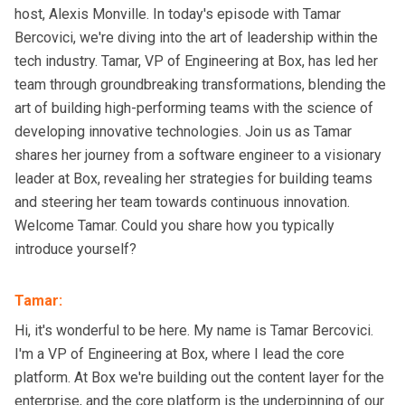
host, Alexis Monville. In today's episode with Tamar
Bercovici, we're diving into the art of leadership within the
tech industry. Tamar, VP of Engineering at Box, has led her
team through groundbreaking transformations, blending the
art of building high-performing teams with the science of
developing innovative technologies. Join us as Tamar
shares her journey from a software engineer to a visionary
leader at Box, revealing her strategies for building teams
and steering her team towards continuous innovation.
Welcome Tamar. Could you share how you typically
introduce yourself?
Tamar
:
Hi, it's wonderful to be here. My name is Tamar Bercovici.
I'm a VP of Engineering at Box, where I lead the core
platform. At Box we're building out the content layer for the
enterprise, and the core platform is the underpinning of our