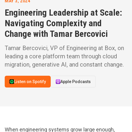
MAY 3, 2024
Engineering Leadership at Scale:
Navigating Complexity and
Change with Tamar Bercovici
Tamar Bercovici, VP of Engineering at Box, on
leading a core platform team through cloud
migration, generative AI, and constant change.
Listen on Spotify
Apple Podcasts
When engineering systems grow large enough,