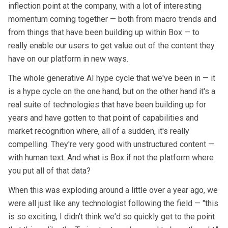
inflection point at the company, with a lot of interesting
momentum coming together — both from macro trends and
from things that have been building up within Box — to
really enable our users to get value out of the content they
have on our platform in new ways.
The whole generative AI hype cycle that we've been in — it
is a hype cycle on the one hand, but on the other hand it's a
real suite of technologies that have been building up for
years and have gotten to that point of capabilities and
market recognition where, all of a sudden, it's really
compelling. They're very good with unstructured content —
with human text. And what is Box if not the platform where
you put all of that data?
When this was exploding around a little over a year ago, we
were all just like any technologist following the field — "this
is so exciting, I didn't think we'd so quickly get to the point