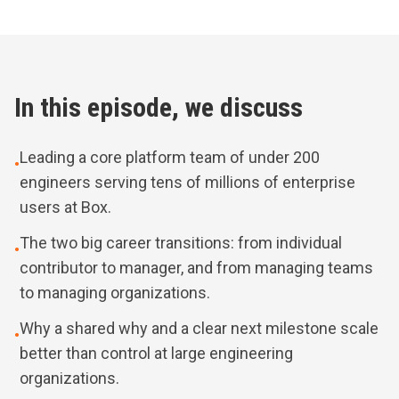
In this episode, we discuss
Leading a core platform team of under 200
•
engineers serving tens of millions of enterprise
users at Box.
The two big career transitions: from individual
•
contributor to manager, and from managing teams
to managing organizations.
Why a shared why and a clear next milestone scale
•
better than control at large engineering
organizations.