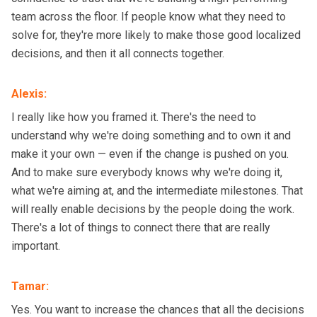
team across the floor. If people know what they need to
solve for, they're more likely to make those good localized
decisions, and then it all connects together.
Alexis
:
I really like how you framed it. There's the need to
understand why we're doing something and to own it and
make it your own — even if the change is pushed on you.
And to make sure everybody knows why we're doing it,
what we're aiming at, and the intermediate milestones. That
will really enable decisions by the people doing the work.
There's a lot of things to connect there that are really
important.
Tamar
:
Yes. You want to increase the chances that all the decisions