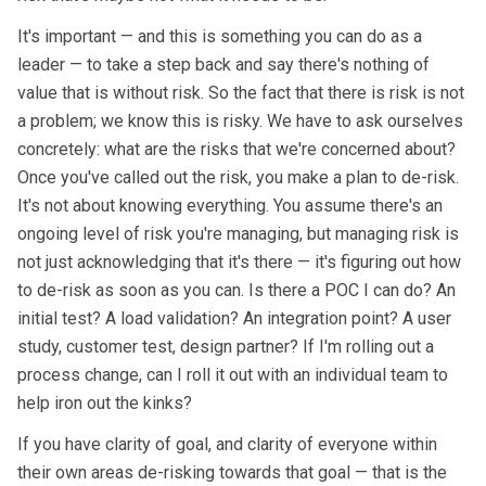
It's important — and this is something you can do as a
leader — to take a step back and say there's nothing of
value that is without risk. So the fact that there is risk is not
a problem; we know this is risky. We have to ask ourselves
concretely: what are the risks that we're concerned about?
Once you've called out the risk, you make a plan to de-risk.
It's not about knowing everything. You assume there's an
ongoing level of risk you're managing, but managing risk is
not just acknowledging that it's there — it's figuring out how
to de-risk as soon as you can. Is there a POC I can do? An
initial test? A load validation? An integration point? A user
study, customer test, design partner? If I'm rolling out a
process change, can I roll it out with an individual team to
help iron out the kinks?
If you have clarity of goal, and clarity of everyone within
their own areas de-risking towards that goal — that is the