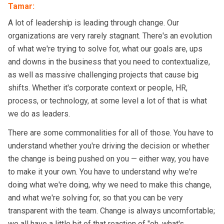
Tamar
:
A lot of leadership is leading through change. Our
organizations are very rarely stagnant. There's an evolution
of what we're trying to solve for, what our goals are, ups
and downs in the business that you need to contextualize,
as well as massive challenging projects that cause big
shifts. Whether it's corporate context or people, HR,
process, or technology, at some level a lot of that is what
we do as leaders.
There are some commonalities for all of those. You have to
understand whether you're driving the decision or whether
the change is being pushed on you — either way, you have
to make it your own. You have to understand why we're
doing what we're doing, why we need to make this change,
and what we're solving for, so that you can be very
transparent with the team. Change is always uncomfortable;
we all have a little bit of that reaction of "oh, what's