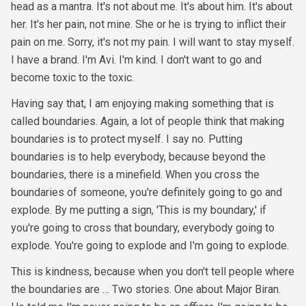
head as a mantra. It's not about me. It's about him. It's about
her. It's her pain, not mine. She or he is trying to inflict their
pain on me. Sorry, it's not my pain. I will want to stay myself.
I have a brand. I'm Avi. I'm kind. I don't want to go and
become toxic to the toxic.
Having say that, I am enjoying making something that is
called boundaries. Again, a lot of people think that making
boundaries is to protect myself. I say no. Putting
boundaries is to help everybody, because beyond the
boundaries, there is a minefield. When you cross the
boundaries of someone, you're definitely going to go and
explode. By me putting a sign, 'This is my boundary,' if
you're going to cross that boundary, everybody going to
explode. You're going to explode and I'm going to explode.
This is kindness, because when you don't tell people where
the boundaries are … Two stories. One about Major Biran.