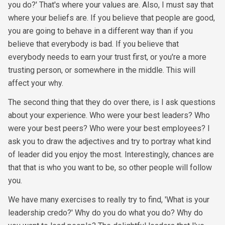
you do?' That's where your values are. Also, I must say that
where your beliefs are. If you believe that people are good,
you are going to behave in a different way than if you
believe that everybody is bad. If you believe that
everybody needs to earn your trust first, or you're a more
trusting person, or somewhere in the middle. This will
affect your why.
The second thing that they do over there, is I ask questions
about your experience. Who were your best leaders? Who
were your best peers? Who were your best employees? I
ask you to draw the adjectives and try to portray what kind
of leader did you enjoy the most. Interestingly, chances are
that that is who you want to be, so other people will follow
you.
We have many exercises to really try to find, 'What is your
leadership credo?' Why do you do what you do? Why do