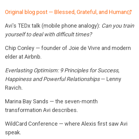
Original blog post — Blessed, Grateful, and Human
Avi's TEDx talk (mobile phone analogy):
Can you train
yourself to deal with difficult times?
Chip Conley — founder of Joie de Vivre and modern
elder at Airbnb.
Everlasting Optimism: 9 Principles for Success,
Happiness and Powerful Relationships
— Lenny
Ravich.
Marina Bay Sands — the seven-month
transformation Avi describes.
WildCard Conference — where Alexis first saw Avi
speak.