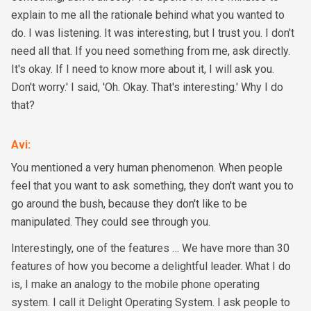
explain to me all the rationale behind what you wanted to
do. I was listening. It was interesting, but I trust you. I don't
need all that. If you need something from me, ask directly.
It's okay. If I need to know more about it, I will ask you.
Don't worry.' I said, 'Oh. Okay. That's interesting.' Why I do
that?
Avi
:
You mentioned a very human phenomenon. When people
feel that you want to ask something, they don't want you to
go around the bush, because they don't like to be
manipulated. They could see through you.
Interestingly, one of the features … We have more than 30
features of how you become a delightful leader. What I do
is, I make an analogy to the mobile phone operating
system. I call it Delight Operating System. I ask people to