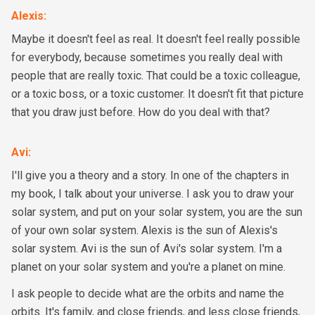
Alexis
:
Maybe it doesn't feel as real. It doesn't feel really possible
for everybody, because sometimes you really deal with
people that are really toxic. That could be a toxic colleague,
or a toxic boss, or a toxic customer. It doesn't fit that picture
that you draw just before. How do you deal with that?
Avi
:
I'll give you a theory and a story. In one of the chapters in
my book, I talk about your universe. I ask you to draw your
solar system, and put on your solar system, you are the sun
of your own solar system. Alexis is the sun of Alexis's
solar system. Avi is the sun of Avi's solar system. I'm a
planet on your solar system and you're a planet on mine.
I ask people to decide what are the orbits and name the
orbits. It's family, and close friends, and less close friends,