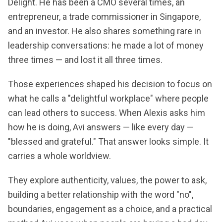
Delight. He has been a CMO several times, an
entrepreneur, a trade commissioner in Singapore,
and an investor. He also shares something rare in
leadership conversations: he made a lot of money
three times — and lost it all three times.
Those experiences shaped his decision to focus on
what he calls a "delightful workplace" where people
can lead others to success. When Alexis asks him
how he is doing, Avi answers — like every day —
"blessed and grateful." That answer looks simple. It
carries a whole worldview.
They explore authenticity, values, the power to ask,
building a better relationship with the word "no",
boundaries, engagement as a choice, and a practical