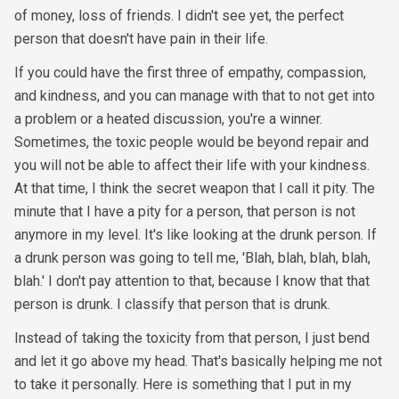
of money, loss of friends. I didn't see yet, the perfect
person that doesn't have pain in their life.
If you could have the first three of empathy, compassion,
and kindness, and you can manage with that to not get into
a problem or a heated discussion, you're a winner.
Sometimes, the toxic people would be beyond repair and
you will not be able to affect their life with your kindness.
At that time, I think the secret weapon that I call it pity. The
minute that I have a pity for a person, that person is not
anymore in my level. It's like looking at the drunk person. If
a drunk person was going to tell me, 'Blah, blah, blah, blah,
blah.' I don't pay attention to that, because I know that that
person is drunk. I classify that person that is drunk.
Instead of taking the toxicity from that person, I just bend
and let it go above my head. That's basically helping me not
to take it personally. Here is something that I put in my