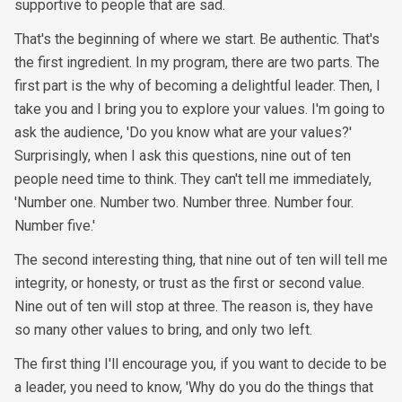
supportive to people that are sad.
That's the beginning of where we start. Be authentic. That's
the first ingredient. In my program, there are two parts. The
first part is the why of becoming a delightful leader. Then, I
take you and I bring you to explore your values. I'm going to
ask the audience, 'Do you know what are your values?'
Surprisingly, when I ask this questions, nine out of ten
people need time to think. They can't tell me immediately,
'Number one. Number two. Number three. Number four.
Number five.'
The second interesting thing, that nine out of ten will tell me
integrity, or honesty, or trust as the first or second value.
Nine out of ten will stop at three. The reason is, they have
so many other values to bring, and only two left.
The first thing I'll encourage you, if you want to decide to be
a leader, you need to know, 'Why do you do the things that