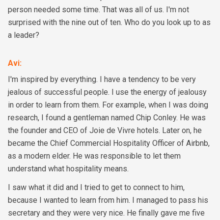
person needed some time. That was all of us. I'm not
surprised with the nine out of ten. Who do you look up to as
a leader?
Avi
:
I'm inspired by everything. I have a tendency to be very
jealous of successful people. I use the energy of jealousy
in order to learn from them. For example, when I was doing
research, I found a gentleman named Chip Conley. He was
the founder and CEO of Joie de Vivre hotels. Later on, he
became the Chief Commercial Hospitality Officer of Airbnb,
as a modern elder. He was responsible to let them
understand what hospitality means.
I saw what it did and I tried to get to connect to him,
because I wanted to learn from him. I managed to pass his
secretary and they were very nice. He finally gave me five