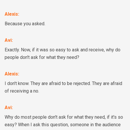
Alexis
:
Because you asked.
Avi
:
Exactly. Now, if it was so easy to ask and receive, why do
people don't ask for what they need?
Alexis
:
I don't know. They are afraid to be rejected. They are afraid
of receiving a no.
Avi
:
Why do most people don't ask for what they need, if it's so
easy? When I ask this question, someone in the audience