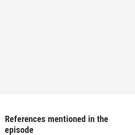
References mentioned in the
episode