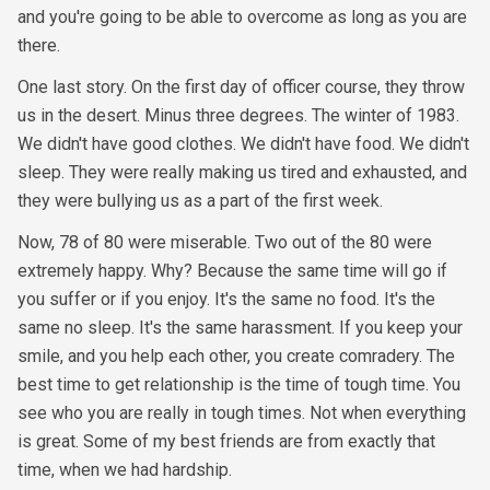
and you're going to be able to overcome as long as you are
there.
One last story. On the first day of officer course, they throw
us in the desert. Minus three degrees. The winter of 1983.
We didn't have good clothes. We didn't have food. We didn't
sleep. They were really making us tired and exhausted, and
they were bullying us as a part of the first week.
Now, 78 of 80 were miserable. Two out of the 80 were
extremely happy. Why? Because the same time will go if
you suffer or if you enjoy. It's the same no food. It's the
same no sleep. It's the same harassment. If you keep your
smile, and you help each other, you create comradery. The
best time to get relationship is the time of tough time. You
see who you are really in tough times. Not when everything
is great. Some of my best friends are from exactly that
time, when we had hardship.