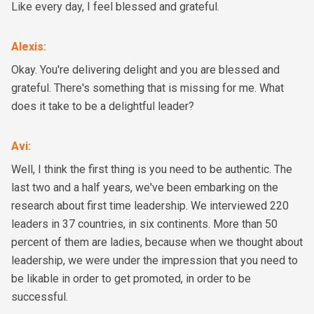
Like every day, I feel blessed and grateful.
Alexis
:
Okay. You're delivering delight and you are blessed and
grateful. There's something that is missing for me. What
does it take to be a delightful leader?
Avi
:
Well, I think the first thing is you need to be authentic. The
last two and a half years, we've been embarking on the
research about first time leadership. We interviewed 220
leaders in 37 countries, in six continents. More than 50
percent of them are ladies, because when we thought about
leadership, we were under the impression that you need to
be likable in order to get promoted, in order to be
successful.