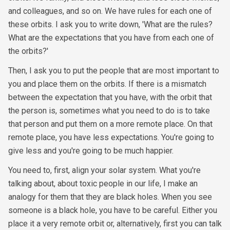
and colleagues, and so on. We have rules for each one of
these orbits. I ask you to write down, 'What are the rules?
What are the expectations that you have from each one of
the orbits?'
Then, I ask you to put the people that are most important to
you and place them on the orbits. If there is a mismatch
between the expectation that you have, with the orbit that
the person is, sometimes what you need to do is to take
that person and put them on a more remote place. On that
remote place, you have less expectations. You're going to
give less and you're going to be much happier.
You need to, first, align your solar system. What you're
talking about, about toxic people in our life, I make an
analogy for them that they are black holes. When you see
someone is a black hole, you have to be careful. Either you
place it a very remote orbit or, alternatively, first you can talk