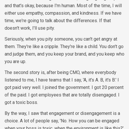
and that's okay, because I'm human. Most of the time, I will
either use empathy, compassion, and kindness. If we have
time, we're going to talk about the differences. If that
doesn't work, I'll use pity.
Seriously, when you pity someone, you can't get angry at
them. They're like a cripple. They're like a child. You don't go
and judge them, and you keep your brand, and you keep who
you are up.
The second story is, after being CMO, where everybody
listened to me, I have teams that I say, 'A, it's A. B, it's B.' I
got paid very well. I joined the government. I got 20 percent
of the paid. I got employees that are totally disengaged. I
got a toxic boss.
By the way, I saw that engagement or disengagement is a
choice. A lot of people say, 'No. How you can be engaged
when your boss is toxic, when the environment is like this?'