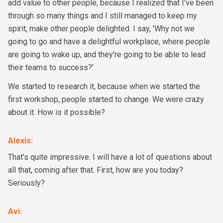
add value to other people, because I realized that I've been
through so many things and I still managed to keep my
spirit, make other people delighted. I say, 'Why not we
going to go and have a delightful workplace, where people
are going to wake up, and they're going to be able to lead
their teams to success?'
We started to research it, because when we started the
first workshop, people started to change. We were crazy
about it. How is it possible?
Alexis
:
That's quite impressive. I will have a lot of questions about
all that, coming after that. First, how are you today?
Seriously?
Avi
: