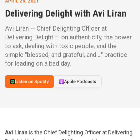
APRIL 26, 2021
Delivering Delight with Avi Liran
Avi Liran — Chief Delighting Officer at
Delivering Delight — on authenticity, the power
to ask, dealing with toxic people, and the
simple "blessed, and grateful, and …" practice
for leading on a bad day.
Listen on Spotify
Apple Podcasts
Avi Liran
is the Chief Delighting Officer at Delivering