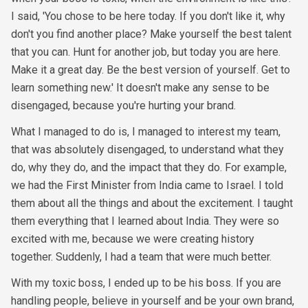
I said, 'You chose to be here today. If you don't like it, why
don't you find another place? Make yourself the best talent
that you can. Hunt for another job, but today you are here.
Make it a great day. Be the best version of yourself. Get to
learn something new.' It doesn't make any sense to be
disengaged, because you're hurting your brand.
What I managed to do is, I managed to interest my team,
that was absolutely disengaged, to understand what they
do, why they do, and the impact that they do. For example,
we had the First Minister from India came to Israel. I told
them about all the things and about the excitement. I taught
them everything that I learned about India. They were so
excited with me, because we were creating history
together. Suddenly, I had a team that were much better.
With my toxic boss, I ended up to be his boss. If you are
handling people, believe in yourself and be your own brand,