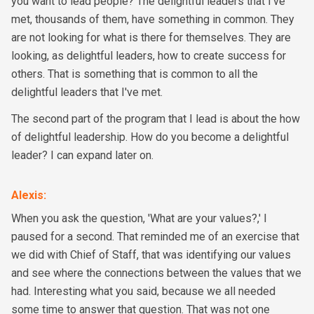
you want to lead people? The delightful leaders that I've
met, thousands of them, have something in common. They
are not looking for what is there for themselves. They are
looking, as delightful leaders, how to create success for
others. That is something that is common to all the
delightful leaders that I've met.
The second part of the program that I lead is about the how
of delightful leadership. How do you become a delightful
leader? I can expand later on.
Alexis
:
When you ask the question, 'What are your values?,' I
paused for a second. That reminded me of an exercise that
we did with Chief of Staff, that was identifying our values
and see where the connections between the values that we
had. Interesting what you said, because we all needed
some time to answer that question. That was not one