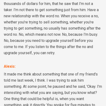
thousands of dollars for him, that he saw that I'm not a
taker. I'm not there to get something just from him. Have a
new relationship with the word no. When you receive a no,
whether you're trying to sell something, whether you're
trying to get something, no usually has something after the
word no. No, which means not now. No, because I'm busy.
No, because you need to upgrade yourself before you
come to me. If you listen to the things after the no and
upgrade yourself, you can retry.
Alexis
:
It made me think about something that one of my friend's
told me last week, I think. I was trying to ask him
something. At some point, he paused and he said, 'Okay. I'm
interesting with what you are saying, but you know what?
One thing that could be helpful is, when you want
something, ask it directly. You spoke for five minutes to