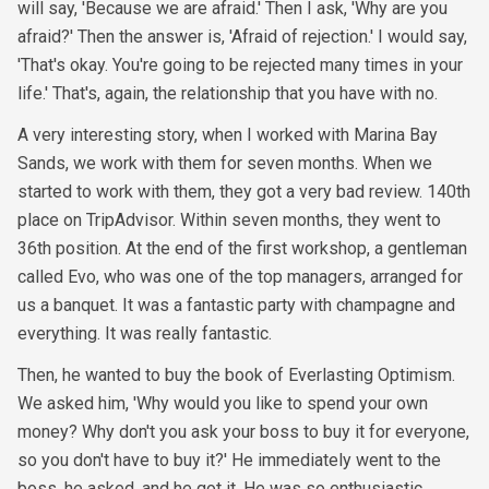
will say, 'Because we are afraid.' Then I ask, 'Why are you
afraid?' Then the answer is, 'Afraid of rejection.' I would say,
'That's okay. You're going to be rejected many times in your
life.' That's, again, the relationship that you have with no.
A very interesting story, when I worked with Marina Bay
Sands, we work with them for seven months. When we
started to work with them, they got a very bad review. 140th
place on TripAdvisor. Within seven months, they went to
36th position. At the end of the first workshop, a gentleman
called Evo, who was one of the top managers, arranged for
us a banquet. It was a fantastic party with champagne and
everything. It was really fantastic.
Then, he wanted to buy the book of Everlasting Optimism.
We asked him, 'Why would you like to spend your own
money? Why don't you ask your boss to buy it for everyone,
so you don't have to buy it?' He immediately went to the
boss, he asked, and he got it. He was so enthusiastic,