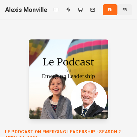
Alexis Monville
EN
FR
LE PODCAST ON EMERGING LEADERSHIP · SEASON 2 ·