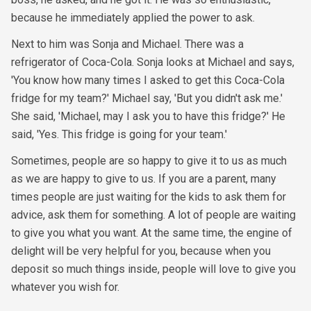
because he immediately applied the power to ask.
Next to him was Sonja and Michael. There was a
refrigerator of Coca-Cola. Sonja looks at Michael and says,
'You know how many times I asked to get this Coca-Cola
fridge for my team?' Michael say, 'But you didn't ask me.'
She said, 'Michael, may I ask you to have this fridge?' He
said, 'Yes. This fridge is going for your team.'
Sometimes, people are so happy to give it to us as much
as we are happy to give to us. If you are a parent, many
times people are just waiting for the kids to ask them for
advice, ask them for something. A lot of people are waiting
to give you what you want. At the same time, the engine of
delight will be very helpful for you, because when you
deposit so much things inside, people will love to give you
whatever you wish for.