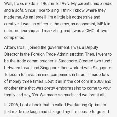
Well, I was made in 1962 in Tel Aviv. My parents had a radio
and a sofa. Since I like to sing, I think I know where they
made me. As an Israeli, I'm a little bit aggressive and
creative. I was an officer in the army, an economist, MBA in
entrepreneurship and marketing, and I was a CMO of two
companies.
Afterwards, I joined the government. I was a Deputy
Director in the Foreign Trade Administration. Then, I went to
be the trade commissioner in Singapore. Created two funds
between Israel and Singapore, then worked with Singapore
Telecom to invest in nine companies in Israel. I made lots
of money three times. Lost it all in the dot com in 2008 and
another time that was pretty embarrassing to come to your
family and say, 'Oh. We made so much and we lost it all.'
In 2006, I got a book that is called Everlasting Optimism
that made me laugh and changed my life course to go and