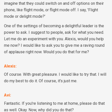
imagine that they could switch on and off options on their
phone, like flight mode, or flight mode off. I say, 'Flight
mode or delight mode?'
One of the settings of becoming a delightful leader is the
power to ask. I suggest to people, ask for what you need.
Let me do an experiment with you. Alexis, would you help
me now? I would like to ask you to give me a raving round
of applause right now. Would you do that for me?
Alexis
:
Of course. With great pleasure. I would like to try that. I will
do my best to do it. Of course, it's just me.
Avi
:
Fantastic. If you're listening to me at home, please do that
as well. Okay. Now, why did you do that?