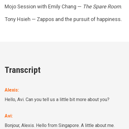
Mojo Session with Emily Chang —
The Spare Room
.
Tony Hsieh — Zappos and the pursuit of happiness.
Transcript
Alexis
:
Hello, Avi. Can you tell us a little bit more about you?
Avi
:
Bonjour, Alexis. Hello from Singapore. A little about me.