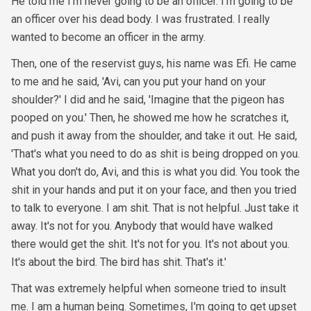
He told me I'm never going to be an officer. I'm going to be
an officer over his dead body. I was frustrated. I really
wanted to become an officer in the army.
Then, one of the reservist guys, his name was Efi. He came
to me and he said, 'Avi, can you put your hand on your
shoulder?' I did and he said, 'Imagine that the pigeon has
pooped on you.' Then, he showed me how he scratches it,
and push it away from the shoulder, and take it out. He said,
'That's what you need to do as shit is being dropped on you.
What you don't do, Avi, and this is what you did. You took the
shit in your hands and put it on your face, and then you tried
to talk to everyone. I am shit. That is not helpful. Just take it
away. It's not for you. Anybody that would have walked
there would get the shit. It's not for you. It's not about you.
It's about the bird. The bird has shit. That's it.'
That was extremely helpful when someone tried to insult
me. I am a human being. Sometimes, I'm going to get upset