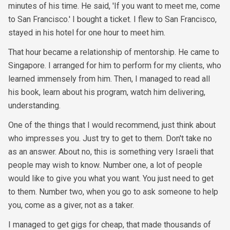
minutes of his time. He said, 'If you want to meet me, come
to San Francisco.' I bought a ticket. I flew to San Francisco,
stayed in his hotel for one hour to meet him.
That hour became a relationship of mentorship. He came to
Singapore. I arranged for him to perform for my clients, who
learned immensely from him. Then, I managed to read all
his book, learn about his program, watch him delivering,
understanding.
One of the things that I would recommend, just think about
who impresses you. Just try to get to them. Don't take no
as an answer. About no, this is something very Israeli that
people may wish to know. Number one, a lot of people
would like to give you what you want. You just need to get
to them. Number two, when you go to ask someone to help
you, come as a giver, not as a taker.
I managed to get gigs for cheap, that made thousands of