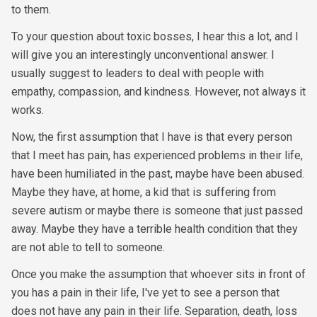
to them.
To your question about toxic bosses, I hear this a lot, and I
will give you an interestingly unconventional answer. I
usually suggest to leaders to deal with people with
empathy, compassion, and kindness. However, not always it
works.
Now, the first assumption that I have is that every person
that I meet has pain, has experienced problems in their life,
have been humiliated in the past, maybe have been abused.
Maybe they have, at home, a kid that is suffering from
severe autism or maybe there is someone that just passed
away. Maybe they have a terrible health condition that they
are not able to tell to someone.
Once you make the assumption that whoever sits in front of
you has a pain in their life, I've yet to see a person that
does not have any pain in their life. Separation, death, loss