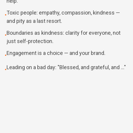
help.
Toxic people: empathy, compassion, kindness —
•
and pity as a last resort.
Boundaries as kindness: clarity for everyone, not
•
just self-protection.
Engagement is a choice — and your brand.
•
Leading on a bad day: "Blessed, and grateful, and …"
•