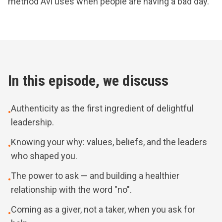
method Avi uses when people are having a bad day.
In this episode, we discuss
Authenticity as the first ingredient of delightful
•
leadership.
Knowing your why: values, beliefs, and the leaders
•
who shaped you.
The power to ask — and building a healthier
•
relationship with the word "no".
Coming as a giver, not a taker, when you ask for
•