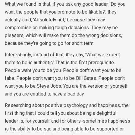
What we found is that, if you ask any good leader, 'Do you
want the people that you promote to be likable?,' they
actually said, 'Absolutely not,' because they may
compromise on making tough decisions. They may be
pleasers, which will make them do the wrong decisions,
because they're going to go for short term.
Interestingly, instead of that, they say, 'What we expect
them to be is authentic.' That is the first prerequisite.
People want you to be you. People don't want you to be
fake. People don't want you to be Bill Gates. People don't
want you to be Steve Jobs. You are the version of yourself
and you are entitled to have a bad day.
Researching about positive psychology and happiness, the
first thing that I could tell you about being a delightful
leader is, for yourself and for others, sometimes happiness
is the ability to be sad and being able to be supported or