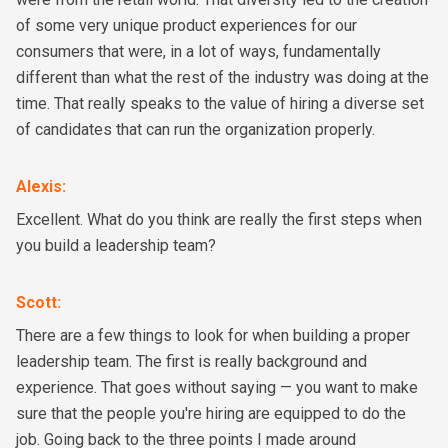
of some very unique product experiences for our
consumers that were, in a lot of ways, fundamentally
different than what the rest of the industry was doing at the
time. That really speaks to the value of hiring a diverse set
of candidates that can run the organization properly.
Alexis
:
Excellent. What do you think are really the first steps when
you build a leadership team?
Scott
:
There are a few things to look for when building a proper
leadership team. The first is really background and
experience. That goes without saying — you want to make
sure that the people you're hiring are equipped to do the
job. Going back to the three points I made around