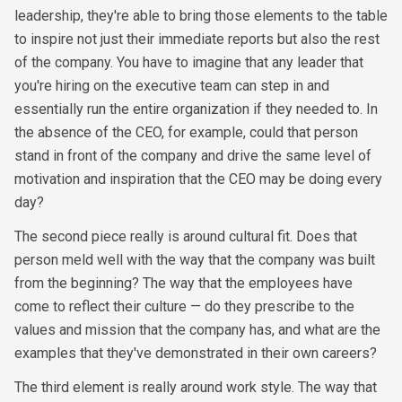
leadership, they're able to bring those elements to the table
to inspire not just their immediate reports but also the rest
of the company. You have to imagine that any leader that
you're hiring on the executive team can step in and
essentially run the entire organization if they needed to. In
the absence of the CEO, for example, could that person
stand in front of the company and drive the same level of
motivation and inspiration that the CEO may be doing every
day?
The second piece really is around cultural fit. Does that
person meld well with the way that the company was built
from the beginning? The way that the employees have
come to reflect their culture — do they prescribe to the
values and mission that the company has, and what are the
examples that they've demonstrated in their own careers?
The third element is really around work style. The way that