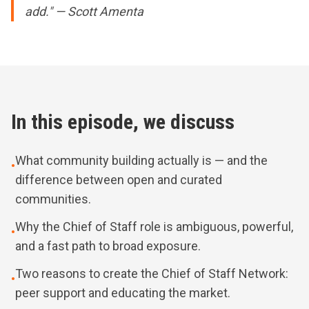
add." — Scott Amenta
In this episode, we discuss
What community building actually is — and the
•
difference between open and curated
communities.
Why the Chief of Staff role is ambiguous, powerful,
•
and a fast path to broad exposure.
Two reasons to create the Chief of Staff Network:
•
peer support and educating the market.