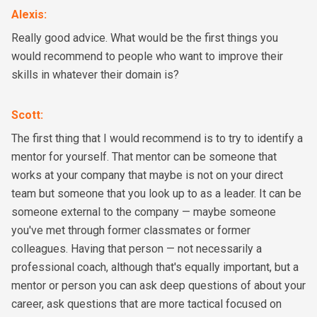
Alexis
:
Really good advice. What would be the first things you
would recommend to people who want to improve their
skills in whatever their domain is?
Scott
:
The first thing that I would recommend is to try to identify a
mentor for yourself. That mentor can be someone that
works at your company that maybe is not on your direct
team but someone that you look up to as a leader. It can be
someone external to the company — maybe someone
you've met through former classmates or former
colleagues. Having that person — not necessarily a
professional coach, although that's equally important, but a
mentor or person you can ask deep questions of about your
career, ask questions that are more tactical focused on