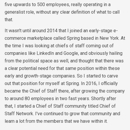
five upwards to 500 employees, really operating in a
generalist role, without any clear definition of what to call
that.
It wasn't until around 2014 that I joined an early-stage e-
commerce marketplace called Spring based in New York. At
the time I was looking at chiefs of staff coming out of
companies like LinkedIn and Google, and obviously hailing
from the political space as well, and thought that there was
a clear potential need for that same position within these
early and growth-stage companies. So I started to carve
out that position for myself at Spring. In 2016, I officially
became the Chief of Staff there, after growing the company
to around 80 employees in two fast years. Shortly after
that, I started a Chief of Staff community titled Chief of
Staff Network. I've continued to grow that community and
learn a lot from the members that we have within it.