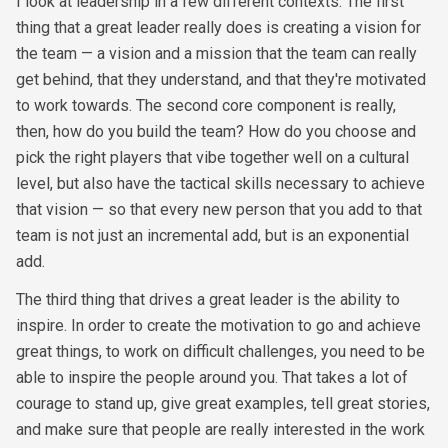
I look at leadership in a few different contexts. The first
thing that a great leader really does is creating a vision for
the team — a vision and a mission that the team can really
get behind, that they understand, and that they're motivated
to work towards. The second core component is really,
then, how do you build the team? How do you choose and
pick the right players that vibe together well on a cultural
level, but also have the tactical skills necessary to achieve
that vision — so that every new person that you add to that
team is not just an incremental add, but is an exponential
add.
The third thing that drives a great leader is the ability to
inspire. In order to create the motivation to go and achieve
great things, to work on difficult challenges, you need to be
able to inspire the people around you. That takes a lot of
courage to stand up, give great examples, tell great stories,
and make sure that people are really interested in the work