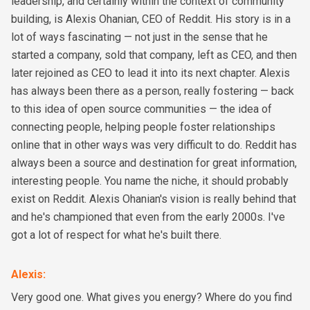
leadership, and certainly within the context of community
building, is Alexis Ohanian, CEO of Reddit. His story is in a
lot of ways fascinating — not just in the sense that he
started a company, sold that company, left as CEO, and then
later rejoined as CEO to lead it into its next chapter. Alexis
has always been there as a person, really fostering — back
to this idea of open source communities — the idea of
connecting people, helping people foster relationships
online that in other ways was very difficult to do. Reddit has
always been a source and destination for great information,
interesting people. You name the niche, it should probably
exist on Reddit. Alexis Ohanian's vision is really behind that
and he's championed that even from the early 2000s. I've
got a lot of respect for what he's built there.
Alexis
:
Very good one. What gives you energy? Where do you find