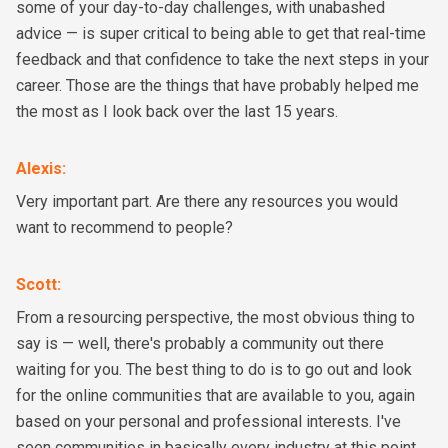
some of your day-to-day challenges, with unabashed
advice — is super critical to being able to get that real-time
feedback and that confidence to take the next steps in your
career. Those are the things that have probably helped me
the most as I look back over the last 15 years.
Alexis
:
Very important part. Are there any resources you would
want to recommend to people?
Scott
:
From a resourcing perspective, the most obvious thing to
say is — well, there's probably a community out there
waiting for you. The best thing to do is to go out and look
for the online communities that are available to you, again
based on your personal and professional interests. I've
seen communities in basically every industry at this point.