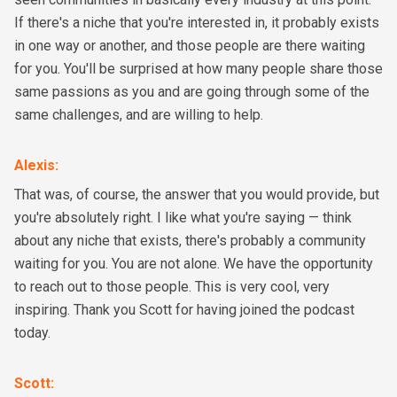
If there's a niche that you're interested in, it probably exists
in one way or another, and those people are there waiting
for you. You'll be surprised at how many people share those
same passions as you and are going through some of the
same challenges, and are willing to help.
Alexis
:
That was, of course, the answer that you would provide, but
you're absolutely right. I like what you're saying — think
about any niche that exists, there's probably a community
waiting for you. You are not alone. We have the opportunity
to reach out to those people. This is very cool, very
inspiring. Thank you Scott for having joined the podcast
today.
Scott
: