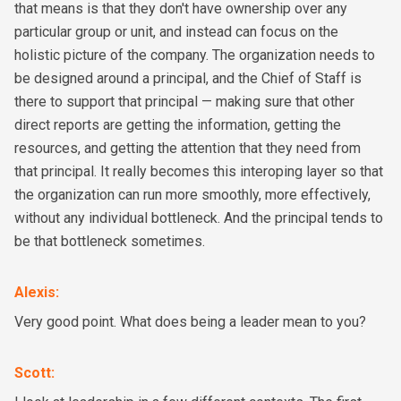
that means is that they don't have ownership over any
particular group or unit, and instead can focus on the
holistic picture of the company. The organization needs to
be designed around a principal, and the Chief of Staff is
there to support that principal — making sure that other
direct reports are getting the information, getting the
resources, and getting the attention that they need from
that principal. It really becomes this interoping layer so that
the organization can run more smoothly, more effectively,
without any individual bottleneck. And the principal tends to
be that bottleneck sometimes.
Alexis
:
Very good point. What does being a leader mean to you?
Scott
: