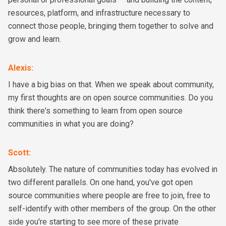
resources, platform, and infrastructure necessary to
connect those people, bringing them together to solve and
grow and learn.
Alexis
:
I have a big bias on that. When we speak about community,
my first thoughts are on open source communities. Do you
think there's something to learn from open source
communities in what you are doing?
Scott
:
Absolutely. The nature of communities today has evolved in
two different parallels. On one hand, you've got open
source communities where people are free to join, free to
self-identify with other members of the group. On the other
side you're starting to see more of these private