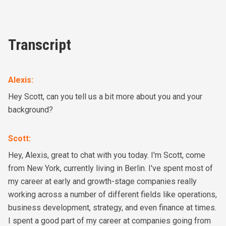
Transcript
Alexis
:
Hey Scott, can you tell us a bit more about you and your
background?
Scott
:
Hey, Alexis, great to chat with you today. I'm Scott, come
from New York, currently living in Berlin. I've spent most of
my career at early and growth-stage companies really
working across a number of different fields like operations,
business development, strategy, and even finance at times.
I spent a good part of my career at companies going from