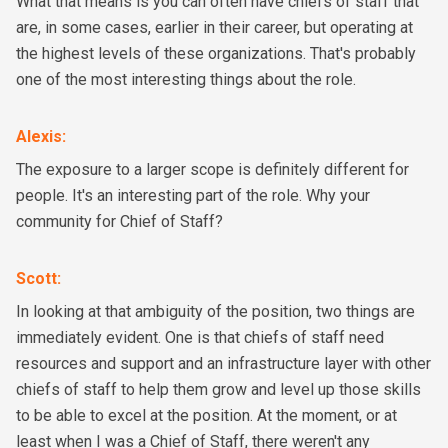
What that means is you can often have chiefs of staff that
are, in some cases, earlier in their career, but operating at
the highest levels of these organizations. That's probably
one of the most interesting things about the role.
Alexis
:
The exposure to a larger scope is definitely different for
people. It's an interesting part of the role. Why your
community for Chief of Staff?
Scott
:
In looking at that ambiguity of the position, two things are
immediately evident. One is that chiefs of staff need
resources and support and an infrastructure layer with other
chiefs of staff to help them grow and level up those skills
to be able to excel at the position. At the moment, or at
least when I was a Chief of Staff, there weren't any