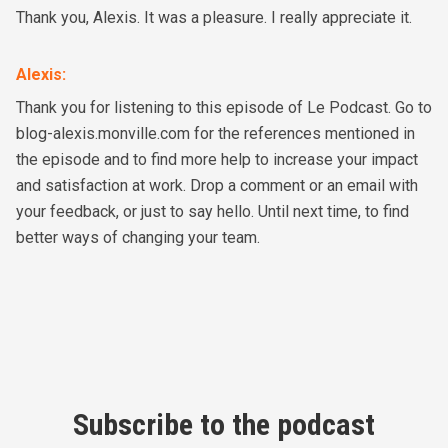
Thank you, Alexis. It was a pleasure. I really appreciate it.
Alexis
:
Thank you for listening to this episode of Le Podcast. Go to
blog-alexis.monville.com for the references mentioned in
the episode and to find more help to increase your impact
and satisfaction at work. Drop a comment or an email with
your feedback, or just to say hello. Until next time, to find
better ways of changing your team.
Subscribe to the podcast