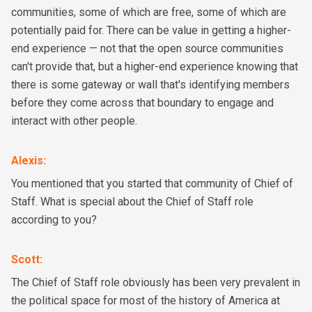
communities, some of which are free, some of which are
potentially paid for. There can be value in getting a higher-
end experience — not that the open source communities
can't provide that, but a higher-end experience knowing that
there is some gateway or wall that's identifying members
before they come across that boundary to engage and
interact with other people.
Alexis
:
You mentioned that you started that community of Chief of
Staff. What is special about the Chief of Staff role
according to you?
Scott
:
The Chief of Staff role obviously has been very prevalent in
the political space for most of the history of America at