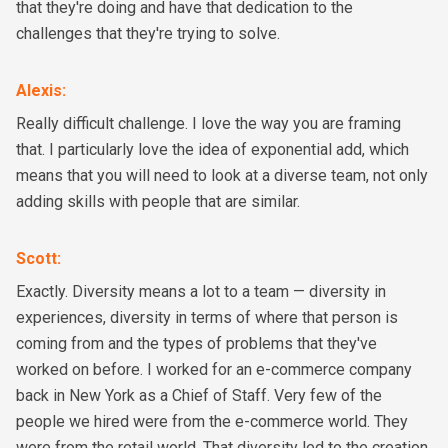
that they're doing and have that dedication to the
challenges that they're trying to solve.
Alexis
:
Really difficult challenge. I love the way you are framing
that. I particularly love the idea of exponential add, which
means that you will need to look at a diverse team, not only
adding skills with people that are similar.
Scott
:
Exactly. Diversity means a lot to a team — diversity in
experiences, diversity in terms of where that person is
coming from and the types of problems that they've
worked on before. I worked for an e-commerce company
back in New York as a Chief of Staff. Very few of the
people we hired were from the e-commerce world. They
were from the retail world. That diversity led to the creation