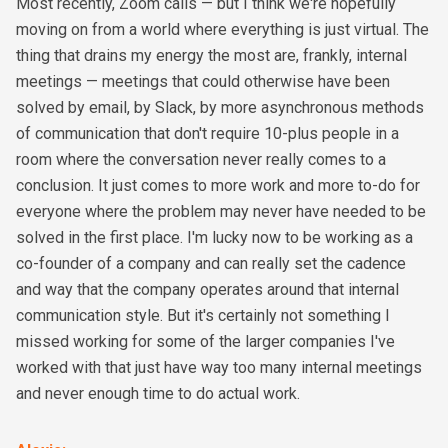
Most recently, Zoom calls — but I think we're hopefully
moving on from a world where everything is just virtual. The
thing that drains my energy the most are, frankly, internal
meetings — meetings that could otherwise have been
solved by email, by Slack, by more asynchronous methods
of communication that don't require 10-plus people in a
room where the conversation never really comes to a
conclusion. It just comes to more work and more to-do for
everyone where the problem may never have needed to be
solved in the first place. I'm lucky now to be working as a
co-founder of a company and can really set the cadence
and way that the company operates around that internal
communication style. But it's certainly not something I
missed working for some of the larger companies I've
worked with that just have way too many internal meetings
and never enough time to do actual work.