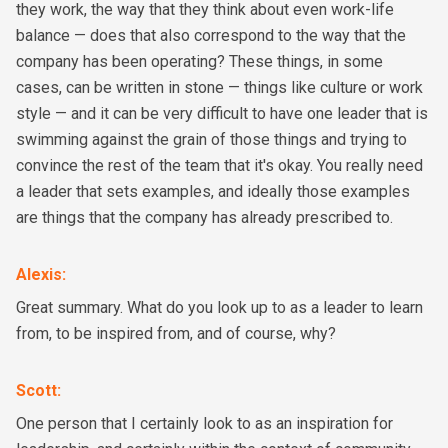
they work, the way that they think about even work-life
balance — does that also correspond to the way that the
company has been operating? These things, in some
cases, can be written in stone — things like culture or work
style — and it can be very difficult to have one leader that is
swimming against the grain of those things and trying to
convince the rest of the team that it's okay. You really need
a leader that sets examples, and ideally those examples
are things that the company has already prescribed to.
Alexis
:
Great summary. What do you look up to as a leader to learn
from, to be inspired from, and of course, why?
Scott
:
One person that I certainly look to as an inspiration for