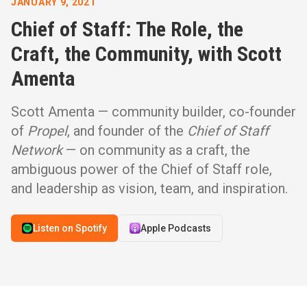
JANUARY 9, 2021
Chief of Staff: The Role, the
Craft, the Community, with Scott
Amenta
Scott Amenta — community builder, co-founder
of
Propel
, and founder of the
Chief of Staff
Network
— on community as a craft, the
ambiguous power of the Chief of Staff role,
and leadership as vision, team, and inspiration.
Listen on Spotify
Apple Podcasts