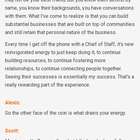
name, you know their backgrounds, you have conversations
with them. What I've come to realize is that you can build
substantial businesses that are built on top of communities
and still retain that personal nature of the business.
Every time I get off the phone with a Chief of Staff, it's new
reinvigorated energy to just keep doing it, to continue
building resources, to continue fostering more
relationships, to continue connecting people together.
Seeing their successes is essentially my success. That's a
really rewarding part of the experience.
Alexis
:
So the other face of the coin is what drains your energy.
Scott
: