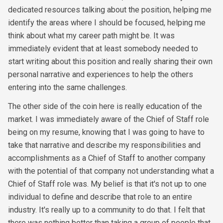
dedicated resources talking about the position, helping me
identify the areas where I should be focused, helping me
think about what my career path might be. It was
immediately evident that at least somebody needed to
start writing about this position and really sharing their own
personal narrative and experiences to help the others
entering into the same challenges.
The other side of the coin here is really education of the
market. I was immediately aware of the Chief of Staff role
being on my resume, knowing that I was going to have to
take that narrative and describe my responsibilities and
accomplishments as a Chief of Staff to another company
with the potential of that company not understanding what a
Chief of Staff role was. My belief is that it's not up to one
individual to define and describe that role to an entire
industry. It's really up to a community to do that. I felt that
there was nothing better than taking a group of people that