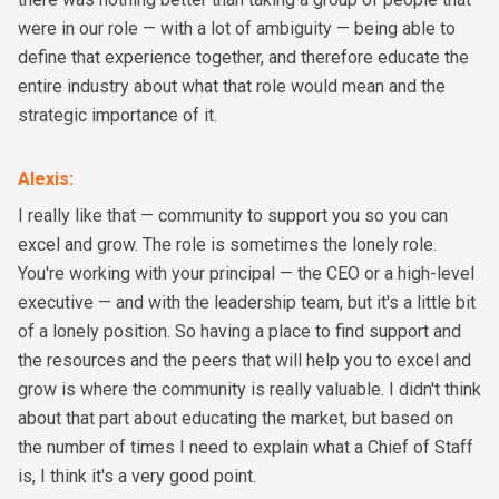
were in our role — with a lot of ambiguity — being able to
define that experience together, and therefore educate the
entire industry about what that role would mean and the
strategic importance of it.
Alexis
:
I really like that — community to support you so you can
excel and grow. The role is sometimes the lonely role.
You're working with your principal — the CEO or a high-level
executive — and with the leadership team, but it's a little bit
of a lonely position. So having a place to find support and
the resources and the peers that will help you to excel and
grow is where the community is really valuable. I didn't think
about that part about educating the market, but based on
the number of times I need to explain what a Chief of Staff
is, I think it's a very good point.