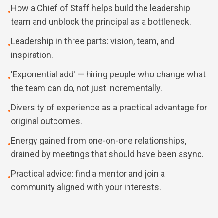
How a Chief of Staff helps build the leadership
•
team and unblock the principal as a bottleneck.
Leadership in three parts: vision, team, and
•
inspiration.
'Exponential add' — hiring people who change what
•
the team can do, not just incrementally.
Diversity of experience as a practical advantage for
•
original outcomes.
Energy gained from one-on-one relationships,
•
drained by meetings that should have been async.
Practical advice: find a mentor and join a
•
community aligned with your interests.