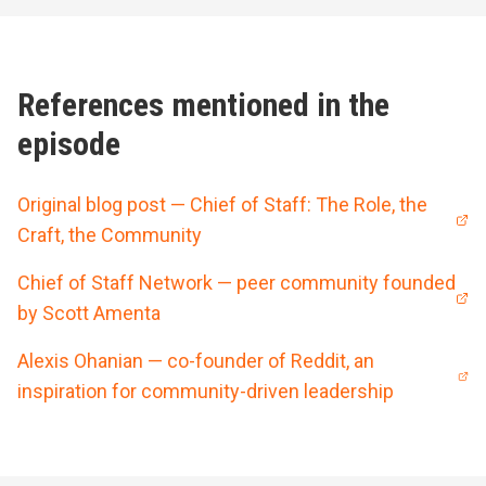
References mentioned in the
episode
Original blog post — Chief of Staff: The Role, the
Craft, the Community
Chief of Staff Network — peer community founded
by Scott Amenta
Alexis Ohanian — co-founder of Reddit, an
inspiration for community-driven leadership