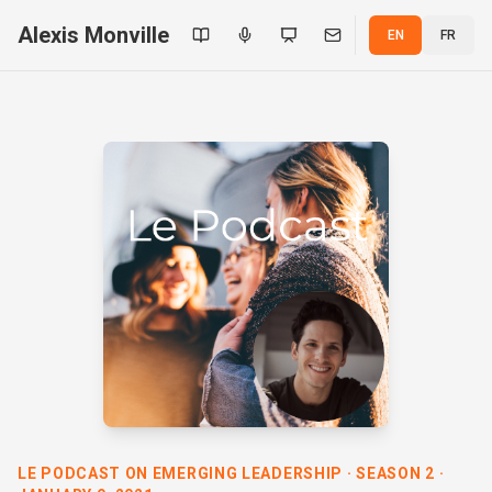
Alexis Monville
EN
FR
LE PODCAST ON EMERGING LEADERSHIP · SEASON 2 ·