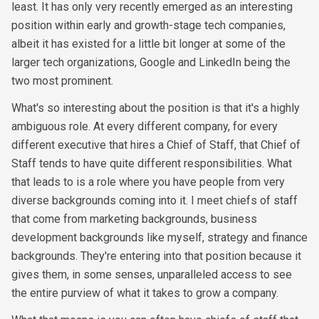
least. It has only very recently emerged as an interesting
position within early and growth-stage tech companies,
albeit it has existed for a little bit longer at some of the
larger tech organizations, Google and LinkedIn being the
two most prominent.
What's so interesting about the position is that it's a highly
ambiguous role. At every different company, for every
different executive that hires a Chief of Staff, that Chief of
Staff tends to have quite different responsibilities. What
that leads to is a role where you have people from very
diverse backgrounds coming into it. I meet chiefs of staff
that come from marketing backgrounds, business
development backgrounds like myself, strategy and finance
backgrounds. They're entering into that position because it
gives them, in some senses, unparalleled access to see
the entire purview of what it takes to grow a company.