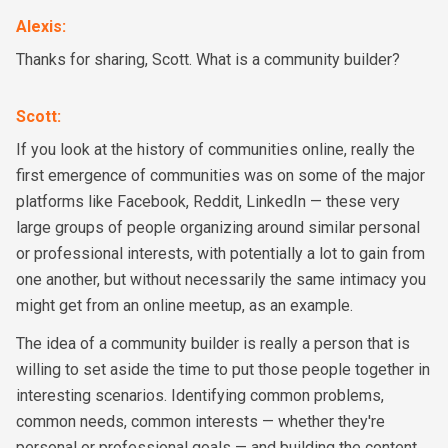
Alexis
:
Thanks for sharing, Scott. What is a community builder?
Scott
:
If you look at the history of communities online, really the
first emergence of communities was on some of the major
platforms like Facebook, Reddit, LinkedIn — these very
large groups of people organizing around similar personal
or professional interests, with potentially a lot to gain from
one another, but without necessarily the same intimacy you
might get from an online meetup, as an example.
The idea of a community builder is really a person that is
willing to set aside the time to put those people together in
interesting scenarios. Identifying common problems,
common needs, common interests — whether they're
personal or professional goals — and building the content,