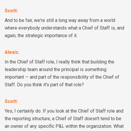
Scott
:
And to be fair, we're still a long way away from a world
where everybody understands what a Chief of Staff is, and
again, the strategic importance of it.
Alexis
:
In the Chief of Staff role, I really think that building the
leadership team around the principal is something
important — and part of the responsibility of the Chief of
Staff. Do you think it's part of that role?
Scott
:
Yes, I certainly do. If you look at the Chief of Staff role and
the reporting structure, a Chief of Staff doesn't tend to be
an owner of any specific P&L within the organization. What