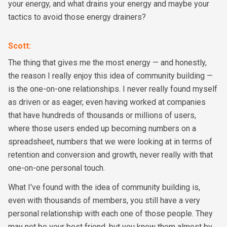
your energy, and what drains your energy and maybe your
tactics to avoid those energy drainers?
Scott
:
The thing that gives me the most energy — and honestly,
the reason I really enjoy this idea of community building —
is the one-on-one relationships. I never really found myself
as driven or as eager, even having worked at companies
that have hundreds of thousands or millions of users,
where those users ended up becoming numbers on a
spreadsheet, numbers that we were looking at in terms of
retention and conversion and growth, never really with that
one-on-one personal touch.
What I've found with the idea of community building is,
even with thousands of members, you still have a very
personal relationship with each one of those people. They
may not be your best friend, but you know them almost by