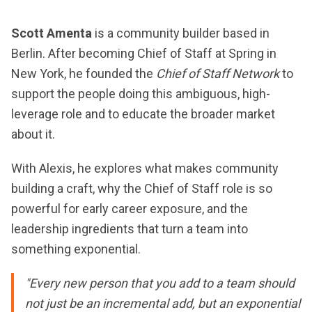
Scott Amenta
is a community builder based in
Berlin. After becoming Chief of Staff at Spring in
New York, he founded the
Chief of Staff Network
to
support the people doing this ambiguous, high-
leverage role and to educate the broader market
about it.
With Alexis, he explores what makes community
building a craft, why the Chief of Staff role is so
powerful for early career exposure, and the
leadership ingredients that turn a team into
something exponential.
"Every new person that you add to a team should
not just be an incremental add, but an exponential