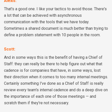
Alexis
:
That's a good one. I like your tactics to avoid those. There's
a lot that can be achieved with asynchronous
communication with the tools that we have today.
Sometimes a shared document is much better than trying to
define a problem statement with 10 people in the room.
Scott
:
And in some ways this is the benefit of having a Chief of
Staff: they can really be there to help figure out what that
cadence is for companies that have, in some ways, lost
their direction when it comes to too many internal meetings.
Certainly something I've done as a Chief of Staff is really
review every team's internal cadence and do a deep dive on
the importance of each one of those meetings — and
scratch them if they're not necessary.