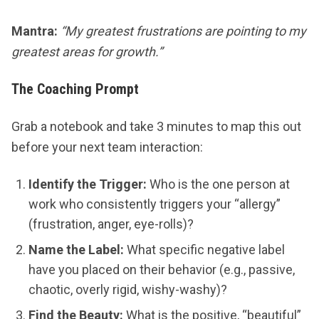
Mantra:
“My greatest frustrations are pointing to my
greatest areas for growth.”
The Coaching Prompt
Grab a notebook and take 3 minutes to map this out
before your next team interaction:
Identify the Trigger:
Who is the one person at
work who consistently triggers your “allergy”
(frustration, anger, eye-rolls)?
Name the Label:
What specific negative label
have you placed on their behavior (e.g., passive,
chaotic, overly rigid, wishy-washy)?
Find the Beauty:
What is the positive, “beautiful”