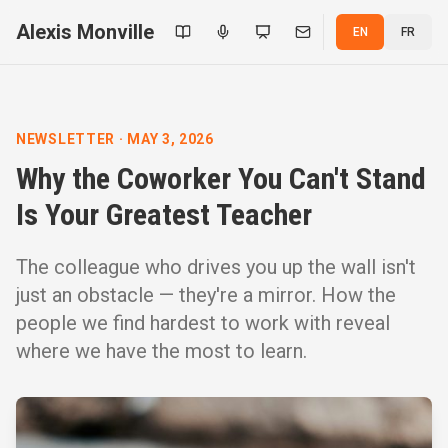
Alexis Monville
EN
FR
NEWSLETTER
·
MAY 3, 2026
Why the Coworker You Can't Stand
Is Your Greatest Teacher
The colleague who drives you up the wall isn't
just an obstacle — they're a mirror. How the
people we find hardest to work with reveal
where we have the most to learn.