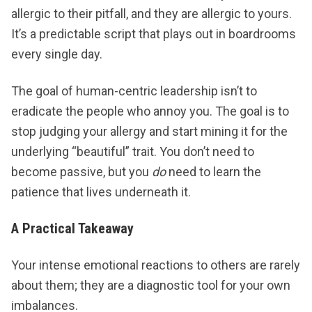
allergic to their pitfall, and they are allergic to yours.
It’s a predictable script that plays out in boardrooms
every single day.
The goal of human-centric leadership isn’t to
eradicate the people who annoy you. The goal is to
stop judging your allergy and start mining it for the
underlying “beautiful” trait. You don’t need to
become passive, but you
do
need to learn the
patience that lives underneath it.
A Practical Takeaway
Your intense emotional reactions to others are rarely
about them; they are a diagnostic tool for your own
imbalances.