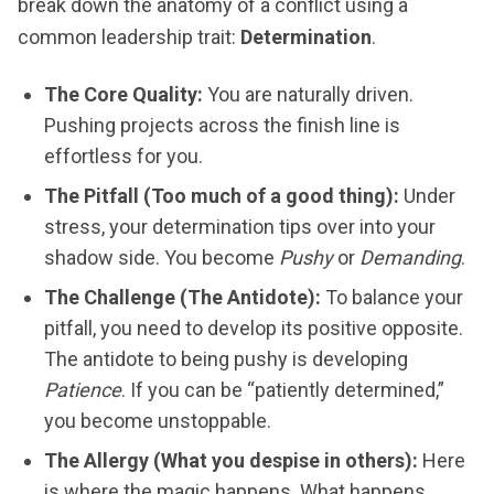
break down the anatomy of a conflict using a
common leadership trait:
Determination
.
The Core Quality:
You are naturally driven.
Pushing projects across the finish line is
effortless for you.
The Pitfall (Too much of a good thing):
Under
stress, your determination tips over into your
shadow side. You become
Pushy
or
Demanding
.
The Challenge (The Antidote):
To balance your
pitfall, you need to develop its positive opposite.
The antidote to being pushy is developing
Patience
. If you can be “patiently determined,”
you become unstoppable.
The Allergy (What you despise in others):
Here
is where the magic happens. What happens