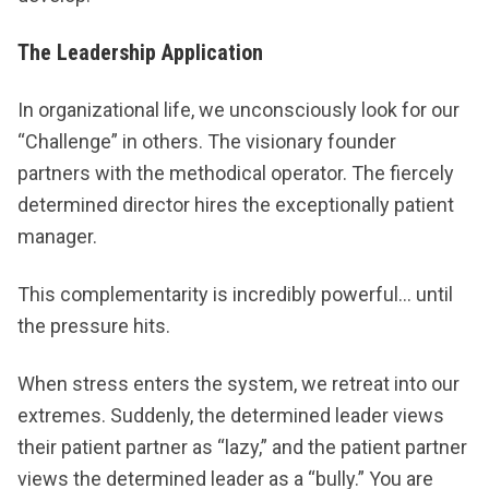
The Leadership Application
In organizational life, we unconsciously look for our
“Challenge” in others. The visionary founder
partners with the methodical operator. The fiercely
determined director hires the exceptionally patient
manager.
This complementarity is incredibly powerful… until
the pressure hits.
When stress enters the system, we retreat into our
extremes. Suddenly, the determined leader views
their patient partner as “lazy,” and the patient partner
views the determined leader as a “bully.” You are