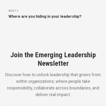
NEXT
Where are you hiding in your leadership?
Join the Emerging Leadership
Newsletter
Discover how to unlock leadership that grows from
within organizations, where people take
responsibility, collaborate across boundaries, and
deliver real impact.