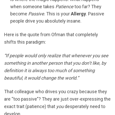
when someone takes
Patience
too far? They
become
Passive
. This is your
Allergy
. Passive
people drive you absolutely insane.
Here is the quote from Ofman that completely
shifts this paradigm:
“If people would only realize that whenever you see
something in another person that you don’t like, by
definition it is always too much of something
beautiful, it would change the world.”
That colleague who drives you crazy because they
are “too passive”? They are just over-expressing the
exact trait (patience) that
you
desperately need to
develop.