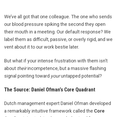
We’ve all got that one colleague. The one who sends
our blood pressure spiking the second they open
their mouth in a meeting. Our default response? We
label them as difficult, passive, or overly rigid, and we
vent about it to our work bestie later.
But what if your intense frustration with them isn’t
about
their
incompetence, but a massive flashing
signal pointing toward
your
untapped potential?
The Source: Daniel Ofman’s Core Quadrant
Dutch management expert Daniel Ofman developed
a remarkably intuitive framework called the
Core