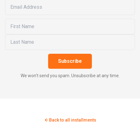
Subscribe
We won't send you spam. Unsubscribe at any time.
Back to all installments