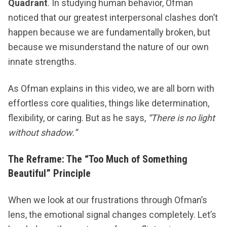
Quadrant
. In studying human behavior, Ofman
noticed that our greatest interpersonal clashes don’t
happen because we are fundamentally broken, but
because we misunderstand the nature of our own
innate strengths.
As
​Ofman explains in this video​
, we are all born with
effortless core qualities, things like determination,
flexibility, or caring. But as he says,
“There is no light
without shadow.”
The Reframe: The “Too Much of Something
Beautiful” Principle
When we look at our frustrations through Ofman’s
lens, the emotional signal changes completely. Let’s