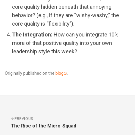
core quality hidden beneath that annoying
behavior? (e.g., If they are “wishy-washy,” the
core quality is “flexibility”).
The Integration:
How can you integrate 10%
more of that positive quality into your own
leadership style this week?
Originally published on the
blog
.
PREVIOUS
The Rise of the Micro-Squad