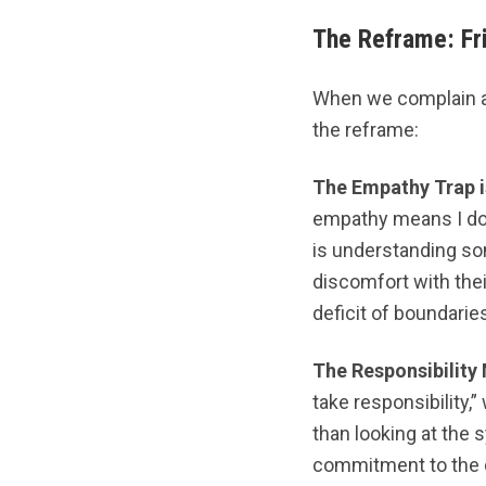
The Reframe: Fri
When we complain ab
the reframe:
The Empathy Trap i
empathy means I do 
is understanding som
discomfort with their
deficit of boundarie
The Responsibility 
take responsibility,
than looking at the
commitment to the dy