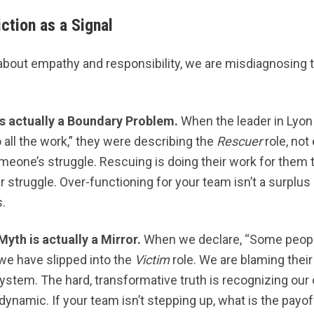
ction as a Signal
out empathy and responsibility, we are misdiagnosing t
s actually a Boundary Problem.
When the leader in Lyon
all the work,” they were describing the
Rescuer
role, no
eone’s struggle. Rescuing is doing their work for them t
 struggle. Over-functioning for your team isn’t a surplus of
s.
Myth is actually a Mirror.
When we declare, “Some people
” we have slipped into the
Victim
role. We are blaming their
 system. The hard, transformative truth is recognizing o
namic. If your team isn’t stepping up, what is the payoff 