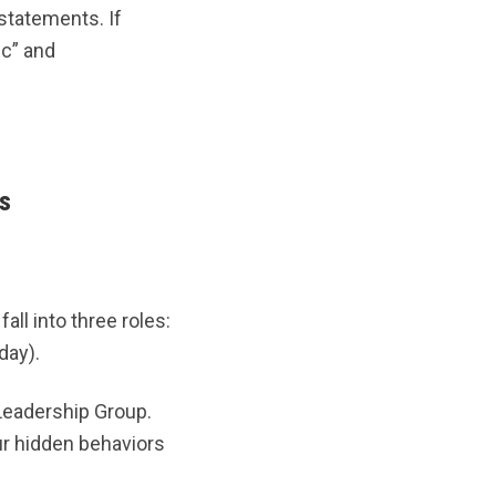
statements. If
ic” and
s
all into three roles:
day).
eadership Group.
r hidden behaviors