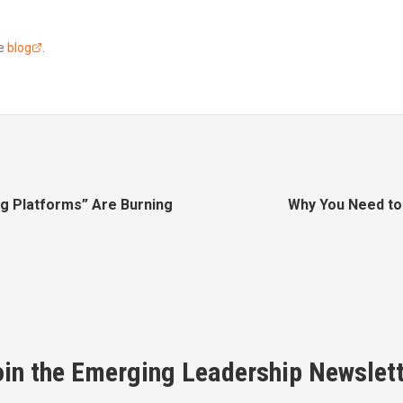
he
blog
.
ng Platforms” Are Burning
Why You Need to 
oin the Emerging Leadership Newslett