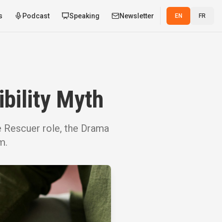
s
Podcast
Speaking
Newsletter
EN
FR
bility Myth
e Rescuer role, the Drama
m.