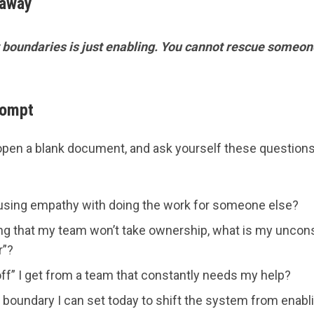
eaway
boundaries is just enabling. You cannot rescue someone
rompt
open a blank document, and ask yourself these questions
using empathy with doing the work for someone else?
ing that my team won’t take ownership, what is my unc
r”?
ff” I get from a team that constantly needs my help?
r boundary I can set today to shift the system from enab