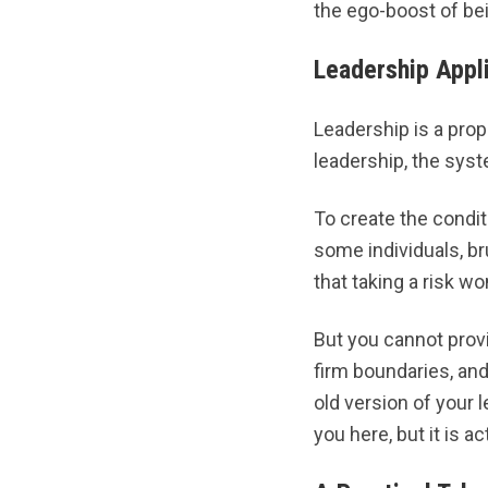
the ego-boost of bei
Leadership Appl
Leadership is a prope
leadership, the syste
To create the condit
some individuals, br
that taking a risk wo
But you cannot provi
firm boundaries, and 
old version of your l
you here, but it is a