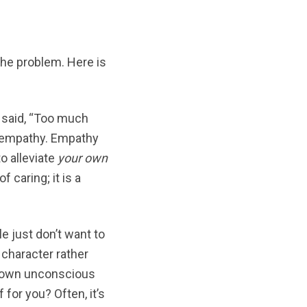
he problem. Here is
 said, “Too much
t empathy. Empathy
o alleviate
your own
 caring; it is a
 just don’t want to
 character rather
ur own unconscious
for you? Often, it’s