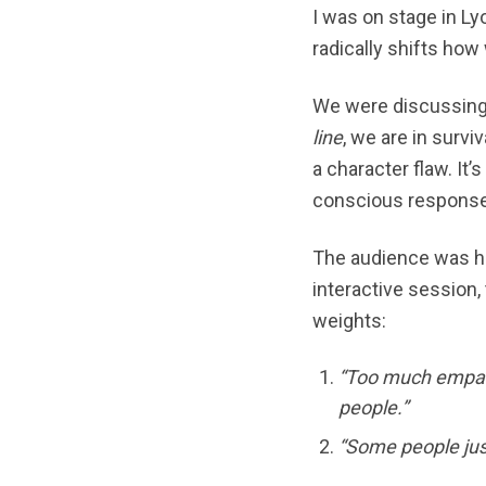
I was on stage in Ly
radically shifts how
We were discussin
line
, we are in survi
a character flaw. It
conscious response:
The audience was hi
interactive session,
weights:
“Too much empath
people.”
“Some people just