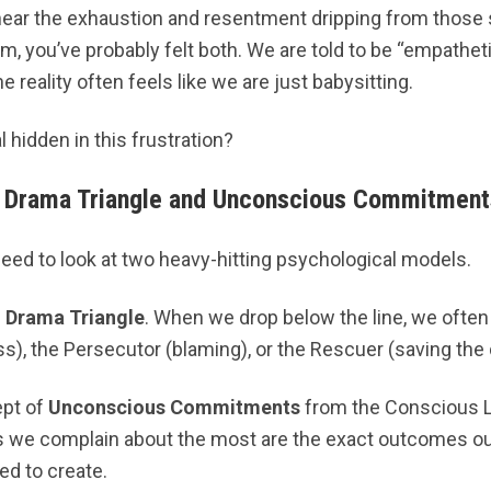
 hear the exhaustion and resentment dripping from those 
am, you’ve probably felt both. We are told to be “empathet
 reality often feels like we are just babysitting.
l hidden in this frustration?
 Drama Triangle and Unconscious Commitment
eed to look at two heavy-hitting psychological models.
 Drama Triangle
. When we drop below the line, we often f
s), the Persecutor (blaming), or the Rescuer (saving the 
ept of
Unconscious Commitments
from the Conscious L
 we complain about the most are the exact outcomes ou
ed to create.