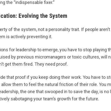
ng the “indispensable fixer.”
ication: Evolving the System
rty of the system, not a personality trait. If people aren’t
m is actively preventing it.
ions for leadership to emerge, you have to stop playing t
uised by previous micromanagers or toxic cultures, will n
n’t get them fired. They need proof.
de that proof if you keep doing their work. You have to st
allow them to feel the natural friction of their role. You 
eadership, the one that swooped in to save the day, is no l
ctively sabotaging your team’s growth for the future.