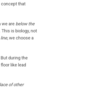
a concept that
 we are
below the
This is biology, not
line
, we choose a
 But during the
loor like lead
lace of other