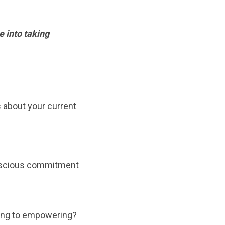
 into taking
 about your current
onscious commitment
ling to empowering?