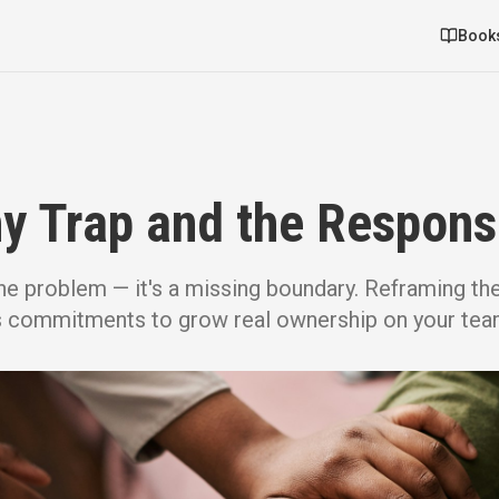
Book
 Trap and the Responsi
he problem — it's a missing boundary. Reframing th
s commitments to grow real ownership on your tea