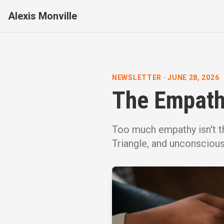
Alexis Monville
NEWSLETTER
·
JUNE 28, 2026
The Empathy
Too much empathy isn't t
Triangle, and unconsciou