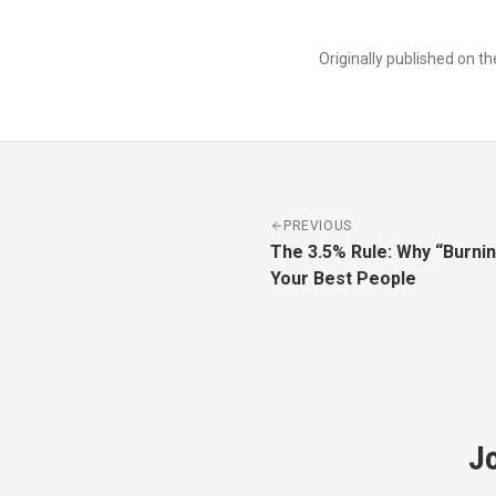
Originally published on t
PREVIOUS
The 3.5% Rule: Why “Burni
Your Best People
J