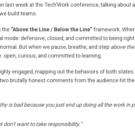
on last week at the Tech’Work conference, talking about 
 we build teams.
g the
“Above the Line / Below the Line”
framework. When
val mode: defensive, closed, and committed to being right. 
’s normal. But when we pause, breathe, and step
above the 
 open, curious, and committed to learning.
ghly engaged, mapping out the behaviors of both states.
 two brutally honest comments from the audience hit the f
y is bad because you just end up doing all the work in p
 don’t want to take responsibility.”