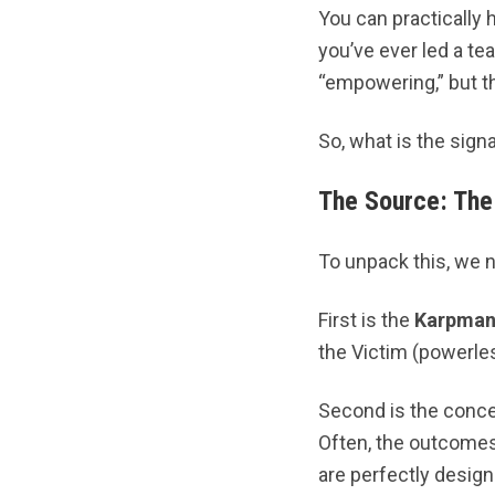
You can practically
you’ve ever led a te
“empowering,” but the
So, what is the signa
The Source: The
To unpack this, we n
First is the
Karpman
the Victim (powerles
Second is the conc
Often, the outcomes
are perfectly design