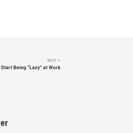
NEXT
Start Being “Lazy” at Work
er