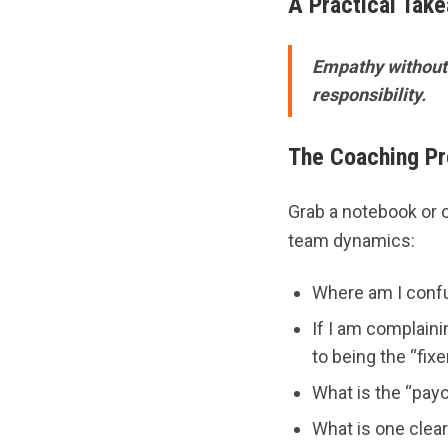
A Practical Tak
Empathy without 
responsibility.
The Coaching P
Grab a notebook or 
team dynamics:
Where am I conf
If I am complain
to being the “fixe
What is the “payo
What is one clea