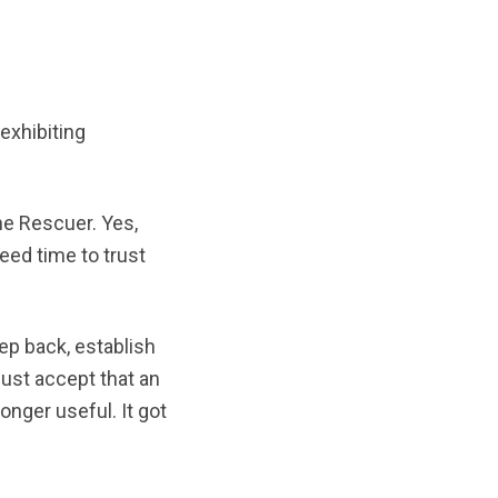
 exhibiting
he Rescuer. Yes,
eed time to trust
ep back, establish
must accept that an
onger useful. It got